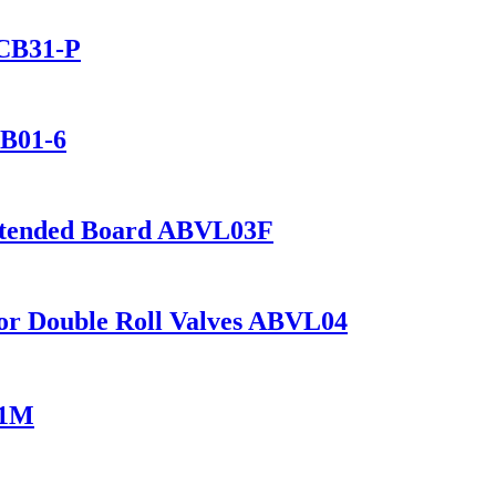
 CB31-P
CB01-6
Extended Board ABVL03F
 for Double Roll Valves ABVL04
01M