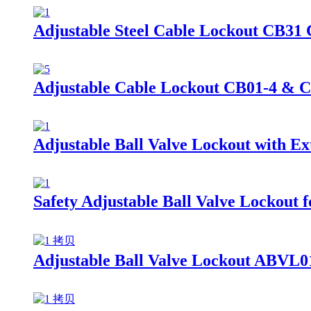
Adjustable Steel Cable Lockout CB31
Adjustable Cable Lockout CB01-4 & 
Adjustable Ball Valve Lockout with 
Safety Adjustable Ball Valve Lockout
Adjustable Ball Valve Lockout ABVL