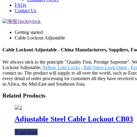
FAQs
Contact Us
Getting started
Cable Lockout Adjustable
Cable Lockout Adjustable - China Manufacturers, Suppliers, Fa
We always stick to the principle "Quality First, Prestige Supreme". We
Lockout Adjustable,
Yellow Loto Locks
,
Ball Valve Lock Open
,
Ec
contact us. The product will supply to all over the world, such as E
every detail of order processing for customers till they have received 
in Africa, the Mid-East and Southeast Asia.
Related Products
Adjustable Steel Cable Lockout CB03
Read More