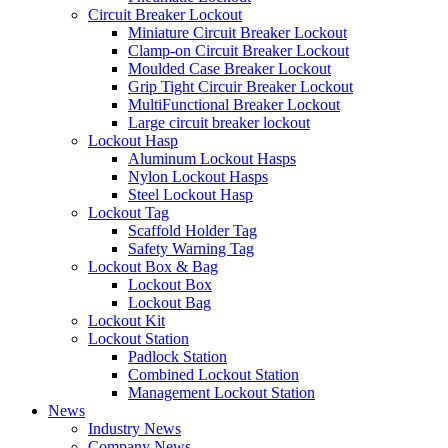
Circuit Breaker Lockout
Miniature Circuit Breaker Lockout
Clamp-on Circuit Breaker Lockout
Moulded Case Breaker Lockout
Grip Tight Circuir Breaker Lockout
MultiFunctional Breaker Lockout
Large circuit breaker lockout
Lockout Hasp
Aluminum Lockout Hasps
Nylon Lockout Hasps
Steel Lockout Hasp
Lockout Tag
Scaffold Holder Tag
Safety Warning Tag
Lockout Box & Bag
Lockout Box
Lockout Bag
Lockout Kit
Lockout Station
Padlock Station
Combined Lockout Station
Management Lockout Station
News
Industry News
Company News