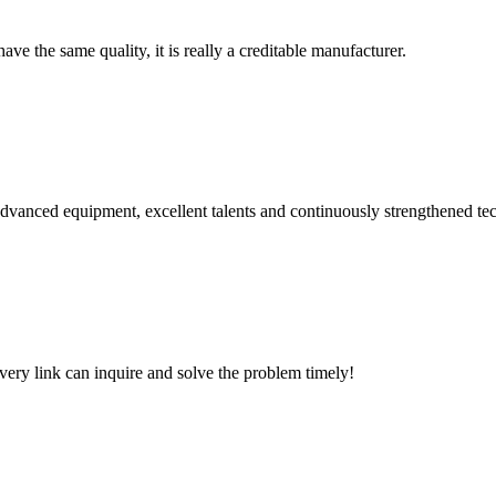
ve the same quality, it is really a creditable manufacturer.
advanced equipment, excellent talents and continuously strengthened te
every link can inquire and solve the problem timely!