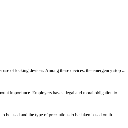
r use of locking devices. Among these devices, the emergency stop ...
ount importance. Employers have a legal and moral obligation to ...
to be used and the type of precautions to be taken based on th...