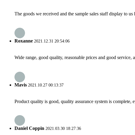
The goods we received and the sample sales staff display to us ha
Roxanne
2021.12.31 20:54:06
Wide range, good quality, reasonable prices and good service, 
Mavis
2021.10.27 00:13:37
Product quality is good, quality assurance system is complete, 
Daniel Coppin
2021.03.30 18:27:36