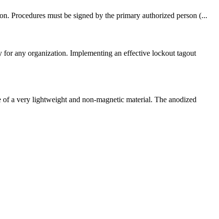
on. Procedures must be signed by the primary authorized person (...
for any organization. Implementing an effective lockout tagout
 of a very lightweight and non-magnetic material. The anodized