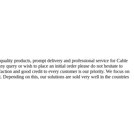
 quality products, prompt delivery and professional service for Cable
y query or wish to place an initial order please do not hesitate to
ction and good credit to every customer is our priority. We focus on
. Depending on this, our solutions are sold very well in the countries