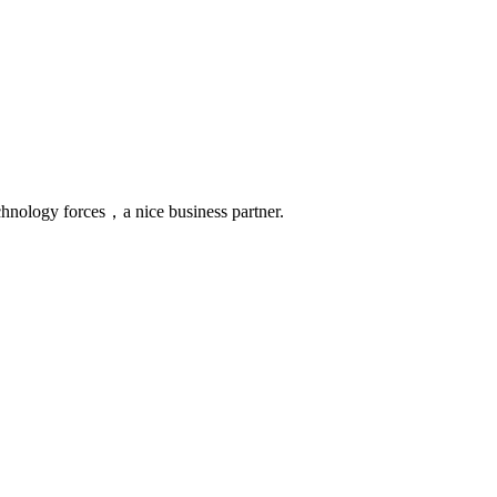
chnology forces，a nice business partner.