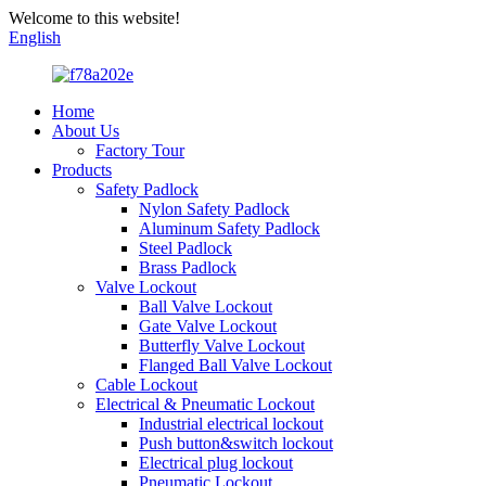
Welcome to this website!
English
Home
About Us
Factory Tour
Products
Safety Padlock
Nylon Safety Padlock
Aluminum Safety Padlock
Steel Padlock
Brass Padlock
Valve Lockout
Ball Valve Lockout
Gate Valve Lockout
Butterfly Valve Lockout
Flanged Ball Valve Lockout
Cable Lockout
Electrical & Pneumatic Lockout
Industrial electrical lockout
Push button&switch lockout
Electrical plug lockout
Pneumatic Lockout