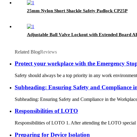
25mm Nylon Short Shackle Safety Padlock CP25P
Adjustable Ball Valve Lockout with Extended Board
Related Blog
Reviews
Protect your workplace with the Emergency St
Safety should always be a top priority in any work environment
Subheading: Ensuring Safety and Compliance i
Subheading: Ensuring Safety and Compliance in the Workplace In
Responsibilities of LOTO
Responsibilities of LOTO 1. After attending the LOTO special tr
Preparing for Device Isolation