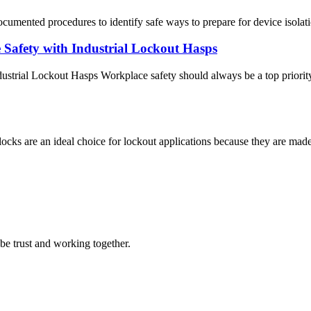
cumented procedures to identify safe ways to prepare for device isolati
Safety with Industrial Lockout Hasps
trial Lockout Hasps Workplace safety should always be a top priority 
s are an ideal choice for lockout applications because they are made
 be trust and working together.