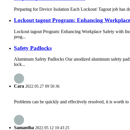
Preparing for Device Isolation Each Lockout/ Tagout job has do
Lockout tagout Program: Enhancing Workplace 
Lockout tagout Program: Enhancing Workplace Safety with Indus
prog...
Safety Padlocks
Aluminum Safety Padlocks Our anodized aluminum safety padlock
lock...
Cara
2022.05.27 09:50:36
Problems can be quickly and effectively resolved, it is worth to
Samantha
2022.05.12 10:43:25