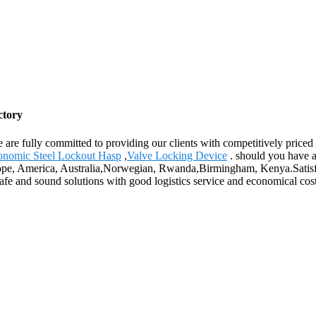
ctory
 are fully committed to providing our clients with competitively priced
onomic Steel Lockout Hasp
,
Valve Locking Device
. should you have an
urope, America, Australia,Norwegian, Rwanda,Birmingham, Kenya.Satisfa
safe and sound solutions with good logistics service and economical cost