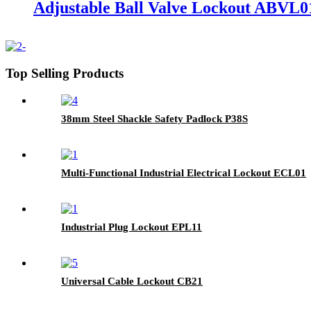
Adjustable Ball Valve Lockout ABVL0
Top Selling Products
38mm Steel Shackle Safety Padlock P38S
Multi-Functional Industrial Electrical Lockout ECL01
Industrial Plug Lockout EPL11
Universal Cable Lockout CB21