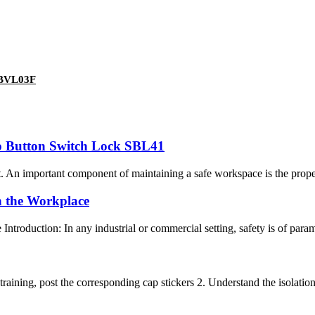
 ABVL03F
op Button Switch Lock SBL41
. An important component of maintaining a safe workspace is the prope
n the Workplace
troduction: In any industrial or commercial setting, safety is of param
aining, post the corresponding cap stickers 2. Understand the isolation 