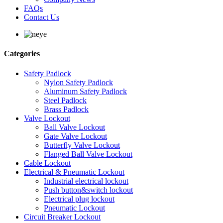
FAQs
Contact Us
Categories
Safety Padlock
Nylon Safety Padlock
Aluminum Safety Padlock
Steel Padlock
Brass Padlock
Valve Lockout
Ball Valve Lockout
Gate Valve Lockout
Butterfly Valve Lockout
Flanged Ball Valve Lockout
Cable Lockout
Electrical & Pneumatic Lockout
Industrial electrical lockout
Push button&switch lockout
Electrical plug lockout
Pneumatic Lockout
Circuit Breaker Lockout