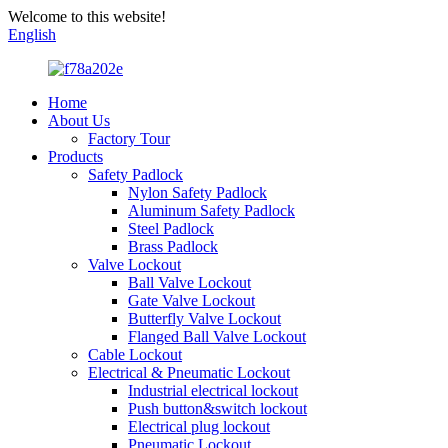
Welcome to this website!
English
Home
About Us
Factory Tour
Products
Safety Padlock
Nylon Safety Padlock
Aluminum Safety Padlock
Steel Padlock
Brass Padlock
Valve Lockout
Ball Valve Lockout
Gate Valve Lockout
Butterfly Valve Lockout
Flanged Ball Valve Lockout
Cable Lockout
Electrical & Pneumatic Lockout
Industrial electrical lockout
Push button&switch lockout
Electrical plug lockout
Pneumatic Lockout