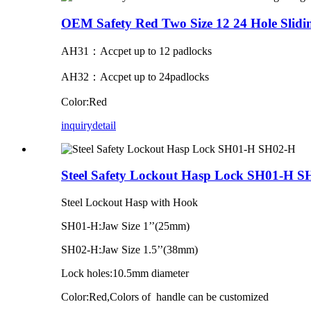
OEM Safety Red Two Size 12 24 Hole Sli
AH31：Accpet up to 12 padlocks
AH32：Accpet up to 24padlocks
Color:Red
inquiry
detail
Steel Safety Lockout Hasp Lock SH01-H 
Steel Lockout Hasp with Hook
SH01-H:Jaw Size 1’’(25mm)
SH02-H:Jaw Size 1.5’’(38mm)
Lock holes:10.5mm diameter
Color:Red,Colors of handle can be customized