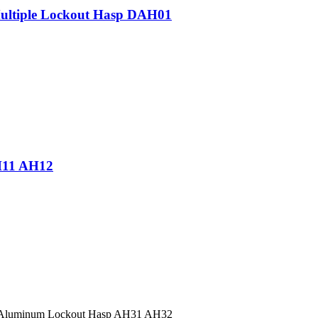
Multiple Lockout Hasp DAH01
H11 AH12