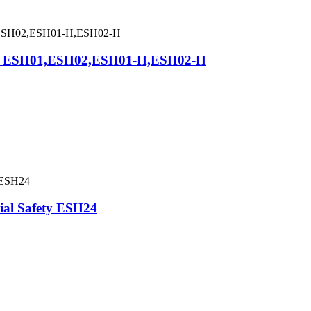
asp ESH01,ESH02,ESH01-H,ESH02-H
rial Safety ESH24