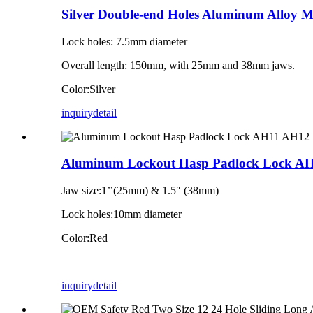
Silver Double-end Holes Aluminum Alloy 
Lock holes: 7.5mm diameter
Overall length: 150mm, with 25mm and 38mm jaws.
Color:Silver
inquiry
detail
Aluminum Lockout Hasp Padlock Lock A
Jaw size:1’’(25mm) & 1.5″ (38mm)
Lock holes:10mm diameter
Color:Red
inquiry
detail