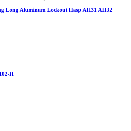
ding Long Aluminum Lockout Hasp AH31 AH32
SH02-H