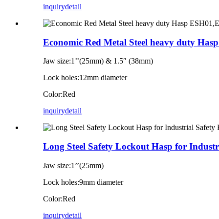
inquiry
detail
Economic Red Metal Steel heavy duty H
Jaw size:1’’(25mm) & 1.5″ (38mm)
Lock holes:12mm diameter
Color:Red
inquiry
detail
Long Steel Safety Lockout Hasp for Indust
Jaw size:1’’(25mm)
Lock holes:9mm diameter
Color:Red
inquiry
detail