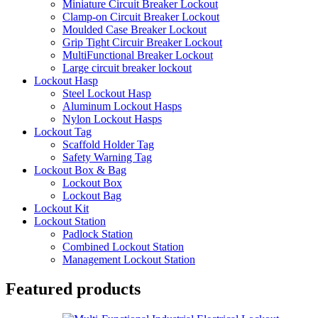
Miniature Circuit Breaker Lockout
Clamp-on Circuit Breaker Lockout
Moulded Case Breaker Lockout
Grip Tight Circuir Breaker Lockout
MultiFunctional Breaker Lockout
Large circuit breaker lockout
Lockout Hasp
Steel Lockout Hasp
Aluminum Lockout Hasps
Nylon Lockout Hasps
Lockout Tag
Scaffold Holder Tag
Safety Warning Tag
Lockout Box & Bag
Lockout Box
Lockout Bag
Lockout Kit
Lockout Station
Padlock Station
Combined Lockout Station
Management Lockout Station
Featured products