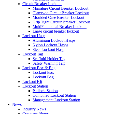
Circuit Breaker Lockout
Miniature Circuit Breaker Lockout
Clamp-on Circuit Breaker Lockout
Moulded Case Breaker Lockout
Grip Tight Circuir Breaker Lockout
MultiFunctional Breaker Lockout
Large circuit breaker lockout
Lockout Hasp
Aluminum Lockout Hasps
Nylon Lockout Hasps
Steel Lockout Hasp
Lockout Tag
Scaffold Holder Tag
Safety Warning Tag
Lockout Box & Bag
Lockout Box
Lockout Bag
Lockout Kit
Lockout Station
Padlock Station
Combined Lockout Station
Management Lockout Station
News
Industry News
Company News