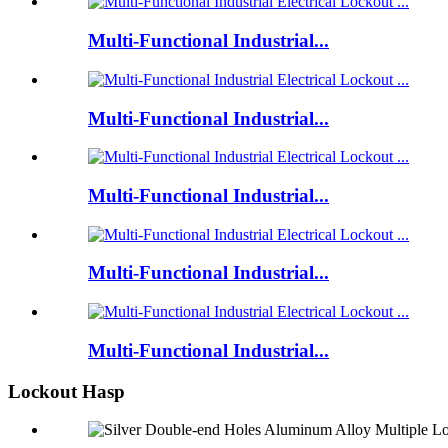
Multi-Functional Industrial...
Multi-Functional Industrial...
Multi-Functional Industrial...
Multi-Functional Industrial...
Multi-Functional Industrial...
Lockout Hasp