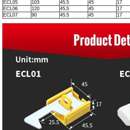
ECL05
103
45.5
45
17
ECL06
120
45.5
45
17
ECL07
90
45.5
45
17