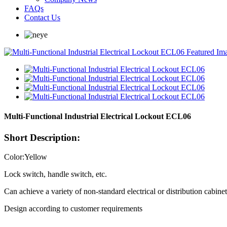
FAQs
Contact Us
Multi-Functional Industrial Electrical Lockout ECL06
Short Description:
Color:Yellow
Lock switch, handle switch, etc.
Can achieve a variety of non-standard electrical or distribution cabine
Design according to customer requirements