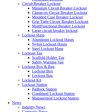
Circuit Breaker Lockout
Miniature Circuit Breaker Lockout
Clamp-on Circuit Breaker Lockout
Moulded Case Breaker Lockout
Grip Tight Circuir Breaker Lockout
MultiFunctional Breaker Lockout
Large circuit breaker lockout
Lockout Hasp
Aluminum Lockout Hasps
Nylon Lockout Hasps
Steel Lockout Hasp
Lockout Tag
Scaffold Holder Tag
Safety Warning Tag
Lockout Box & Bag
Lockout Box
Lockout Bag
Lockout Kit
Lockout Station
Padlock Station
Combined Lockout Station
Management Lockout Station
News
Industry News
Company News