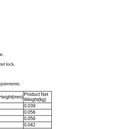
e.
net lock.
equirements.
Product Net
Height(mm)
Weight(kg)
0.039
0.056
0.056
0.042