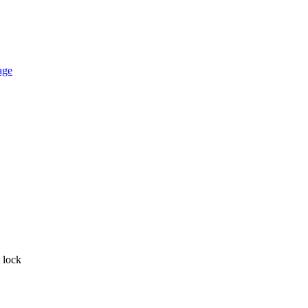
t lock