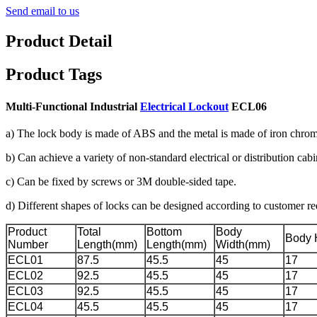
Send email to us
Product Detail
Product Tags
M
ulti-Functional Industrial
Electrical Lockout
ECL06
a) The lock body is made of ABS and the metal is made of iron chrom
b) Can achieve a variety of non-standard electrical or distribution cabi
c) Can be fixed by screws or 3M double-sided tape.
d) Different shapes of locks can be designed according to customer r
Product
Total
Bottom
Body
Body 
Number
Length(mm)
Length(mm)
Width(mm)
ECL01
87.5
45.5
45
17
ECL02
92.5
45.5
45
17
ECL03
92.5
45.5
45
17
ECL04
45.5
45.5
45
17