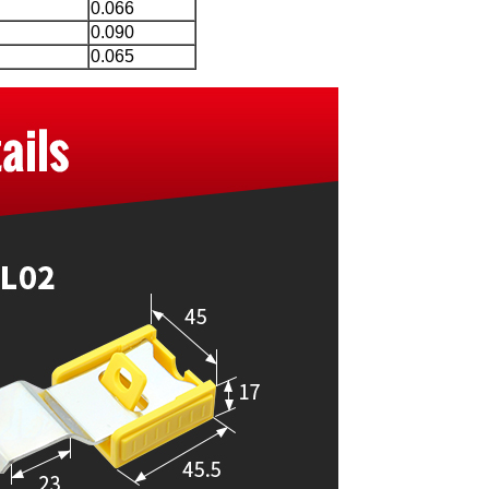
0.066
0.090
0.065