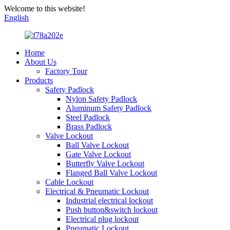
Welcome to this website!
English
Home
About Us
Factory Tour
Products
Safety Padlock
Nylon Safety Padlock
Aluminum Safety Padlock
Steel Padlock
Brass Padlock
Valve Lockout
Ball Valve Lockout
Gate Valve Lockout
Butterfly Valve Lockout
Flanged Ball Valve Lockout
Cable Lockout
Electrical & Pneumatic Lockout
Industrial electrical lockout
Push button&switch lockout
Electrical plug lockout
Pneumatic Lockout