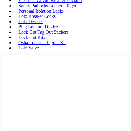
Electrical Circuit Breaker Lockout
Safety Padlocks Lockout Tagout
Personal Isolation Locks
Loto Breaker Locks
Loto Devices
Plug Lockout Device
Lock Out Tag Out Stickers
Lock Out Kits
Osha Lockout Tagout Kit
Loto Valve