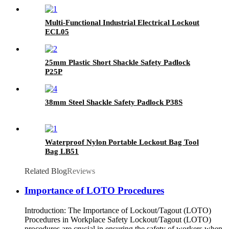
Multi-Functional Industrial Electrical Lockout
ECL05
25mm Plastic Short Shackle Safety Padlock
P25P
38mm Steel Shackle Safety Padlock P38S
Waterproof Nylon Portable Lockout Bag Tool
Bag LB51
Related Blog
Reviews
Importance of LOTO Procedures
Introduction: The Importance of Lockout/Tagout (LOTO)
Procedures in Workplace Safety Lockout/Tagout (LOTO)
procedures are crucial in ensuring the safety of workers when