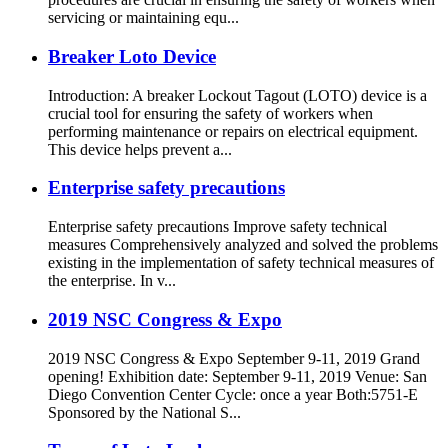
servicing or maintaining equ...
Breaker Loto Device
Introduction: A breaker Lockout Tagout (LOTO) device is a
crucial tool for ensuring the safety of workers when
performing maintenance or repairs on electrical equipment.
This device helps prevent a...
Enterprise safety precautions
Enterprise safety precautions Improve safety technical
measures Comprehensively analyzed and solved the problems
existing in the implementation of safety technical measures of
the enterprise. In v...
2019 NSC Congress & Expo
2019 NSC Congress & Expo September 9-11, 2019 Grand
opening! Exhibition date: September 9-11, 2019 Venue: San
Diego Convention Center Cycle: once a year Both:5751-E
Sponsored by the National S...