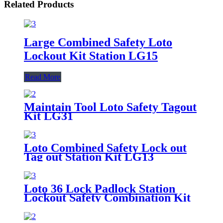
Related Products
Large Combined Safety Loto
Lockout Kit Station LG15
Read More
Maintain Tool Loto Safety Tagout
Kit LG31
Loto Combined Safety Lock out
Tag out Station Kit LG13
Loto 36 Lock Padlock Station
Lockout Safety Combination Kit
LG10