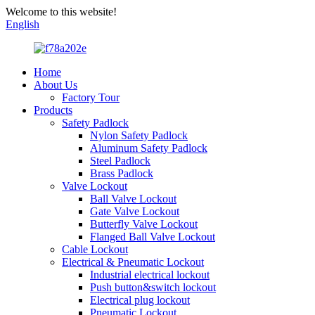
Welcome to this website!
English
Home
About Us
Factory Tour
Products
Safety Padlock
Nylon Safety Padlock
Aluminum Safety Padlock
Steel Padlock
Brass Padlock
Valve Lockout
Ball Valve Lockout
Gate Valve Lockout
Butterfly Valve Lockout
Flanged Ball Valve Lockout
Cable Lockout
Electrical & Pneumatic Lockout
Industrial electrical lockout
Push button&switch lockout
Electrical plug lockout
Pneumatic Lockout