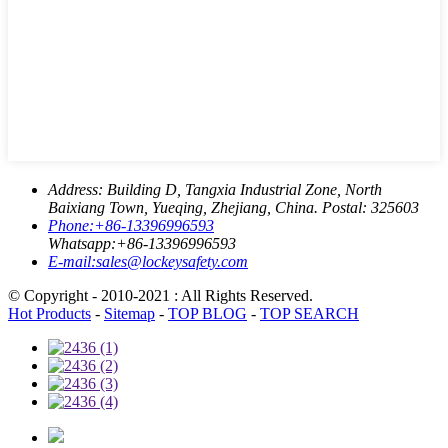
Address:
Building D, Tangxia Industrial Zone, North
Baixiang Town, Yueqing, Zhejiang, China. Postal: 325603
Phone:
+86-13396996593
Whatsapp:
+86-13396996593
E-mail:
sales@lockeysafety.com
© Copyright - 2010-2021 : All Rights Reserved.
Hot Products
-
Sitemap
-
TOP BLOG
-
TOP SEARCH