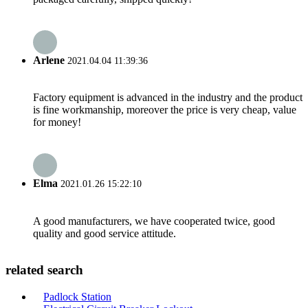
Arlene
2021.04.04 11:39:36
Factory equipment is advanced in the industry and the product
is fine workmanship, moreover the price is very cheap, value
for money!
Elma
2021.01.26 15:22:10
A good manufacturers, we have cooperated twice, good
quality and good service attitude.
related search
Padlock Station