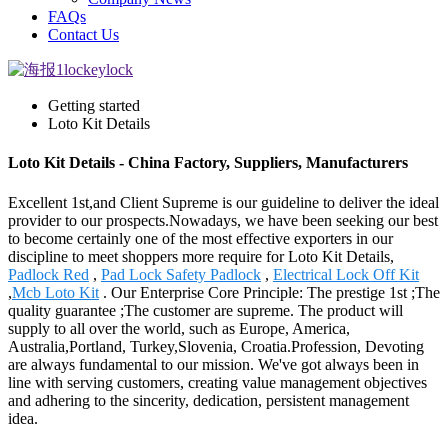
FAQs
Contact Us
Getting started
Loto Kit Details
Loto Kit Details - China Factory, Suppliers, Manufacturers
Excellent 1st,and Client Supreme is our guideline to deliver the ideal
provider to our prospects.Nowadays, we have been seeking our best
to become certainly one of the most effective exporters in our
discipline to meet shoppers more require for Loto Kit Details,
Padlock Red
,
Pad Lock Safety Padlock
,
Electrical Lock Off Kit
,
Mcb Loto Kit
. Our Enterprise Core Principle: The prestige 1st ;The
quality guarantee ;The customer are supreme. The product will
supply to all over the world, such as Europe, America,
Australia,Portland, Turkey,Slovenia, Croatia.Profession, Devoting
are always fundamental to our mission. We've got always been in
line with serving customers, creating value management objectives
and adhering to the sincerity, dedication, persistent management
idea.