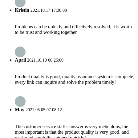
Kristin
2021.10.17 17:30:08
Problems can be quickly and effectively resolved, it is worth
to be trust and working together.
April
2021.10.10 00:26:00
Product quality is good, quality assurance system is complete,
every link can inquire and solve the problem timely!
May
2021.06.05 07:08:12
The customer service staff's answer is very meticulous, the
most important is that the product quality is very good, and
packaged carefully, shipped quickly!