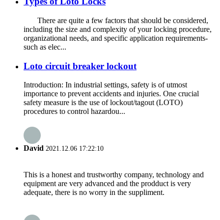
Types of Loto Locks
There are quite a few factors that should be considered,
including the size and complexity of your locking procedure,
organizational needs, and specific application requirements-
such as elec...
Loto circuit breaker lockout
Introduction: In industrial settings, safety is of utmost
importance to prevent accidents and injuries. One crucial
safety measure is the use of lockout/tagout (LOTO)
procedures to control hazardou...
David
2021.12.06 17:22:10
This is a honest and trustworthy company, technology and
equipment are very advanced and the prodduct is very
adequate, there is no worry in the suppliment.