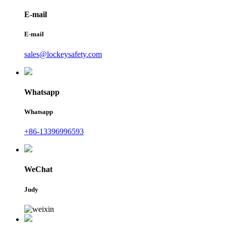
E-mail
E-mail
sales@lockeysafety.com
Whatsapp
Whatsapp
+86-13396996593
WeChat
Judy