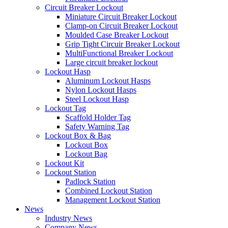
Circuit Breaker Lockout
Miniature Circuit Breaker Lockout
Clamp-on Circuit Breaker Lockout
Moulded Case Breaker Lockout
Grip Tight Circuir Breaker Lockout
MultiFunctional Breaker Lockout
Large circuit breaker lockout
Lockout Hasp
Aluminum Lockout Hasps
Nylon Lockout Hasps
Steel Lockout Hasp
Lockout Tag
Scaffold Holder Tag
Safety Warning Tag
Lockout Box & Bag
Lockout Box
Lockout Bag
Lockout Kit
Lockout Station
Padlock Station
Combined Lockout Station
Management Lockout Station
News
Industry News
Company News