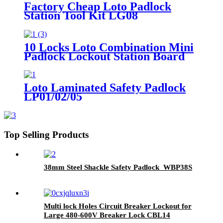
Factory Cheap Loto Padlock
Station Tool Kit LG08
10 Locks Loto Combination Mini
Padlock Lockout Station Board
LK12
Loto Laminated Safety Padlock
LP01/02/05
Top Selling Products
38mm Steel Shackle Safety Padlock WBP38S
Multi lock Holes Circuit Breaker Lockout for
Large 480-600V Breaker Lock CBL14