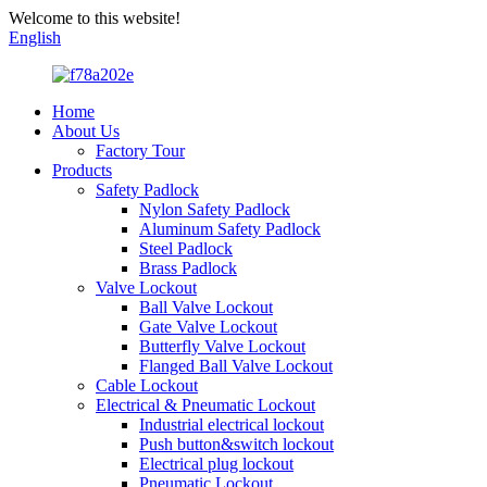
Welcome to this website!
English
Home
About Us
Factory Tour
Products
Safety Padlock
Nylon Safety Padlock
Aluminum Safety Padlock
Steel Padlock
Brass Padlock
Valve Lockout
Ball Valve Lockout
Gate Valve Lockout
Butterfly Valve Lockout
Flanged Ball Valve Lockout
Cable Lockout
Electrical & Pneumatic Lockout
Industrial electrical lockout
Push button&switch lockout
Electrical plug lockout
Pneumatic Lockout