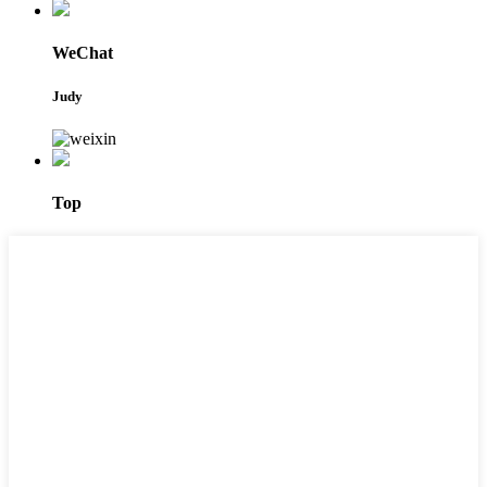
WeChat
Judy
Top