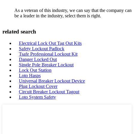
As a veteran of this industry, we can say that the company can
be a leader in the industry, select them is right.
related search
Electrical Lock Out Tag Out Kits
Safety Lockout Padlock
Tsafe Professional Lockout Kit
Danger Locked Out
Single Pole Breaker Lockout
Lock Out Station
Loto Hasps
Universal Breaker Lockout Device
Plug Lockout Cover
Circuit Breaker Lockout Tagout
Loto System Safety