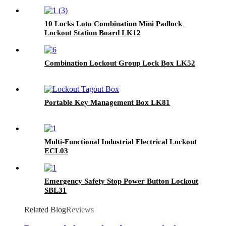
10 Locks Loto Combination Mini Padlock
Lockout Station Board LK12
Combination Lockout Group Lock Box LK52
Portable Key Management Box LK81
Multi-Functional Industrial Electrical Lockout
ECL03
Emergency Safety Stop Power Button Lockout
SBL31
Related Blog
Reviews