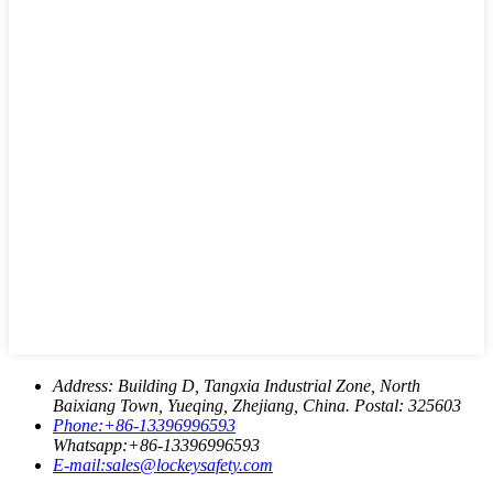
Address:
Building D, Tangxia Industrial Zone, North
Baixiang Town, Yueqing, Zhejiang, China. Postal: 325603
Phone:
+86-13396996593
Whatsapp:
+86-13396996593
E-mail:
sales@lockeysafety.com