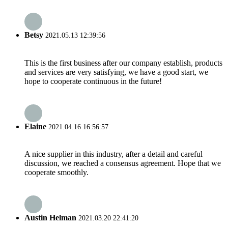
Betsy
2021.05.13 12:39:56
This is the first business after our company establish, products
and services are very satisfying, we have a good start, we
hope to cooperate continuous in the future!
Elaine
2021.04.16 16:56:57
A nice supplier in this industry, after a detail and careful
discussion, we reached a consensus agreement. Hope that we
cooperate smoothly.
Austin Helman
2021.03.20 22:41:20