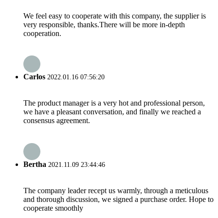
We feel easy to cooperate with this company, the supplier is
very responsible, thanks.There will be more in-depth
cooperation.
Carlos
2022.01.16 07:56:20
The product manager is a very hot and professional person,
we have a pleasant conversation, and finally we reached a
consensus agreement.
Bertha
2021.11.09 23:44:46
The company leader recept us warmly, through a meticulous
and thorough discussion, we signed a purchase order. Hope to
cooperate smoothly