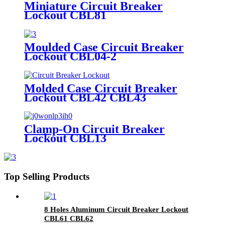
Miniature Circuit Breaker
Lockout CBL81
Moulded Case Circuit Breaker
Lockout CBL04-2
Molded Case Circuit Breaker
Lockout CBL42 CBL43
Clamp-On Circuit Breaker
Lockout CBL13
Top Selling Products
8 Holes Aluminum Circuit Breaker Lockout
CBL61 CBL62