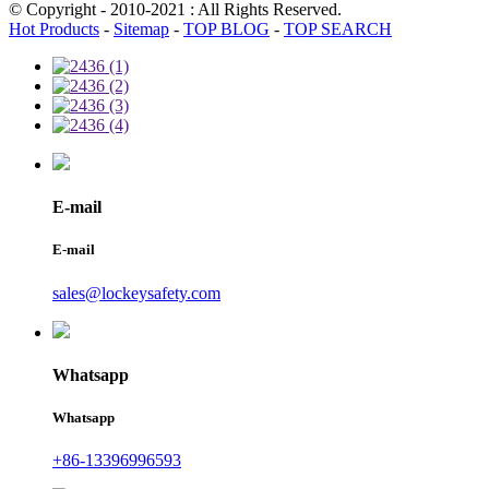
© Copyright - 2010-2021 : All Rights Reserved.
Hot Products
-
Sitemap
-
TOP BLOG
-
TOP SEARCH
E-mail
E-mail
sales@lockeysafety.com
Whatsapp
Whatsapp
+86-13396996593