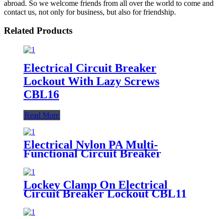
abroad. So we welcome friends from all over the world to come and
contact us, not only for business, but also for friendship.
Related Products
Electrical Circuit Breaker
Lockout With Lazy Screws
CBL16
Read More
Electrical Nylon PA Multi-
Functional Circuit Breaker
Lockout CBL06
Lockey Clamp On Electrical
Circuit Breaker Lockout CBL11