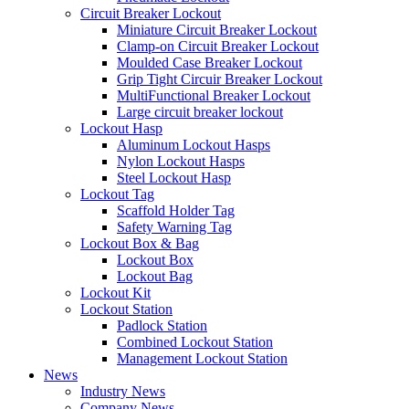
Circuit Breaker Lockout
Miniature Circuit Breaker Lockout
Clamp-on Circuit Breaker Lockout
Moulded Case Breaker Lockout
Grip Tight Circuir Breaker Lockout
MultiFunctional Breaker Lockout
Large circuit breaker lockout
Lockout Hasp
Aluminum Lockout Hasps
Nylon Lockout Hasps
Steel Lockout Hasp
Lockout Tag
Scaffold Holder Tag
Safety Warning Tag
Lockout Box & Bag
Lockout Box
Lockout Bag
Lockout Kit
Lockout Station
Padlock Station
Combined Lockout Station
Management Lockout Station
News
Industry News
Company News