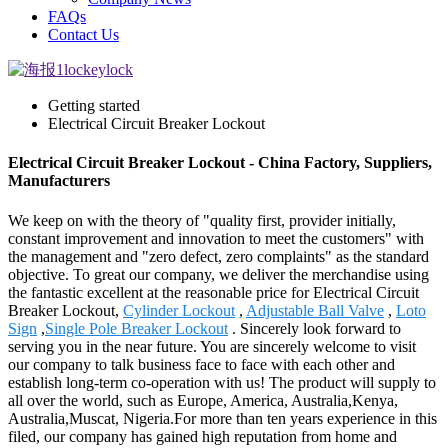
FAQs
Contact Us
Getting started
Electrical Circuit Breaker Lockout
Electrical Circuit Breaker Lockout - China Factory, Suppliers,
Manufacturers
We keep on with the theory of "quality first, provider initially,
constant improvement and innovation to meet the customers" with
the management and "zero defect, zero complaints" as the standard
objective. To great our company, we deliver the merchandise using
the fantastic excellent at the reasonable price for Electrical Circuit
Breaker Lockout,
Cylinder Lockout
,
Adjustable Ball Valve
,
Loto
Sign
,
Single Pole Breaker Lockout
. Sincerely look forward to
serving you in the near future. You are sincerely welcome to visit
our company to talk business face to face with each other and
establish long-term co-operation with us! The product will supply to
all over the world, such as Europe, America, Australia,Kenya,
Australia,Muscat, Nigeria.For more than ten years experience in this
filed, our company has gained high reputation from home and