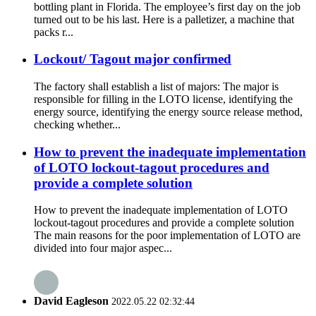
bottling plant in Florida. The employee’s first day on the job
turned out to be his last. Here is a palletizer, a machine that
packs r...
Lockout/ Tagout major confirmed
The factory shall establish a list of majors: The major is
responsible for filling in the LOTO license, identifying the
energy source, identifying the energy source release method,
checking whether...
How to prevent the inadequate implementation
of LOTO lockout-tagout procedures and
provide a complete solution
How to prevent the inadequate implementation of LOTO
lockout-tagout procedures and provide a complete solution
The main reasons for the poor implementation of LOTO are
divided into four major aspec...
David Eagleson
2022.05.22 02:32:44