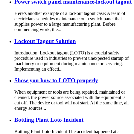
Power switch panel maintenance-lockout tagout
Here’s another example of a lockout tagout case: A team of
electricians schedules maintenance on a switch panel that
supplies power to a large manufacturing plant. Before
commencing work, the...
Lockout Tagout Solution
Introduction: Lockout tagout (LOTO) is a crucial safety
procedure used in industries to prevent unexpected startup of
machinery or equipment during maintenance or servicing.
Implementing an effecti...
Show you how to LOTO properly
When equipment or tools are being repaired, maintained or
cleaned, the power source associated with the equipment is
cut off. The device or tool will not start. At the same time, all
energy sources...
Bottling Plant Loto Incident
Bottling Plant Loto Incident The accident happened at a