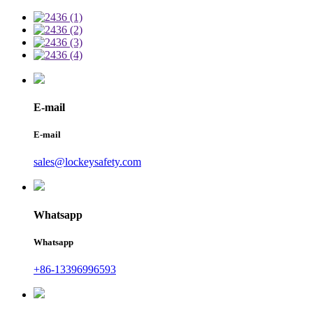
E-mail
E-mail
sales@lockeysafety.com
Whatsapp
Whatsapp
+86-13396996593