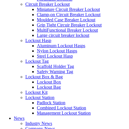
Circuit Breaker Lockout
Miniature Circuit Breaker Lockout
Clamp-on Circuit Breaker Lockout
Moulded Case Breaker Lockout
Grip Tight Circuir Breaker Lockout
MultiFunctional Breaker Lockout
Large circuit breaker lockout
Lockout Hasp
Aluminum Lockout Hasps
Nylon Lockout Hasps
Steel Lockout Hasp
Lockout Tag
Scaffold Holder Tag
Safety Warning Tag
Lockout Box & Bag
Lockout Box
Lockout Bag
Lockout Kit
Lockout Station
Padlock Station
Combined Lockout Station
Management Lockout Station
News
Industry News
Company News