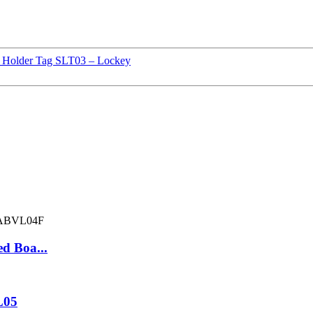
ld Holder Tag SLT03 – Lockey
d Boa...
L05