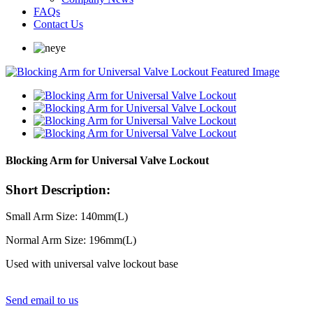
FAQs
Contact Us
Blocking Arm for Universal Valve Lockout
Short Description:
Small Arm Size: 140mm(L)
Normal Arm Size: 196mm(L)
Used with universal valve lockout base
Send email to us