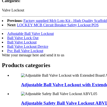
Categories:
Valve Lockout
Previous:
Factory supplied Mcb Loto Kit - High Quality Scaffo
Next:
LOCKEY MCB Circuit Breaker Safety Lockout POS
Adjustable Ball Valve Lockout
Ball Valve Lock Out
Ball Valve Lockout
Ball Valve Lockout Device
Pvc Ball Valve Lockout
Write your message here and send it to us
Products categories
Adjustable Ball Valve Lockout with Extende
Adjustable Safety Ball Valve Lockout ABV