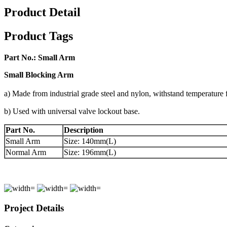
Product Detail
Product Tags
Part No.:
Small Arm
Small
B
locking
A
rm
a) Made from industrial grade steel and nylon, withstand temperatu
b) Used with universal valve lockout base.
Part No.
Description
Small Arm
Size: 140mm(L)
Normal Arm
Size: 196mm(L)
Project Details