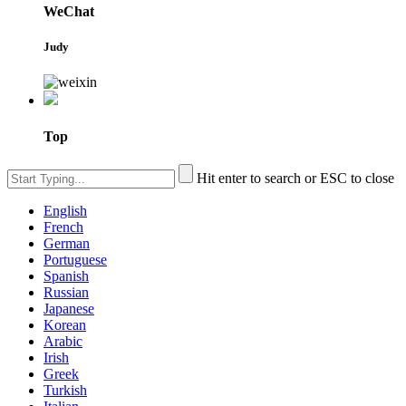
WeChat
Judy
Top
Hit enter to search or ESC to close
English
French
German
Portuguese
Spanish
Russian
Japanese
Korean
Arabic
Irish
Greek
Turkish