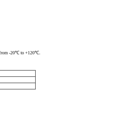
re from -20℃ to +120℃.