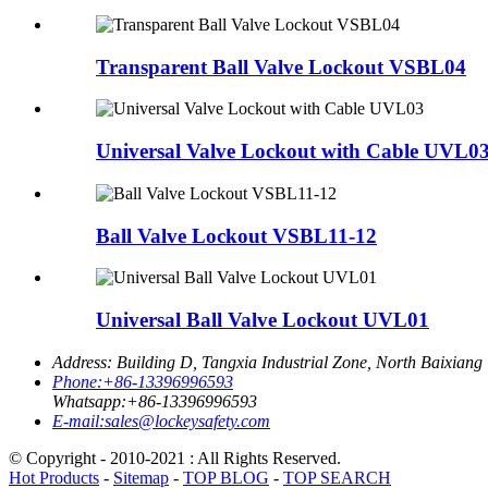
Transparent Ball Valve Lockout VSBL04
Universal Valve Lockout with Cable UVL0
Ball Valve Lockout VSBL11-12
Universal Ball Valve Lockout UVL01
Address:
Building D, Tangxia Industrial Zone, North Baixiang
Phone:
+86-13396996593
Whatsapp:
+86-13396996593
E-mail:
sales@lockeysafety.com
© Copyright - 2010-2021 : All Rights Reserved.
Hot Products
-
Sitemap
-
TOP BLOG
-
TOP SEARCH