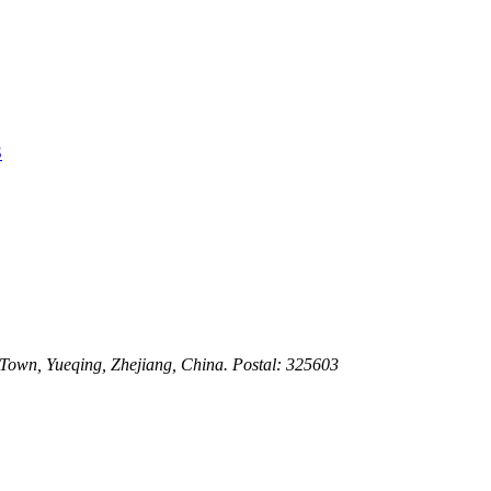
3
 Town, Yueqing, Zhejiang, China. Postal: 325603