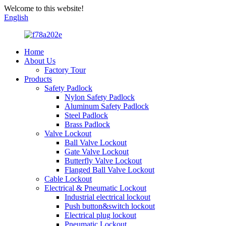
Welcome to this website!
English
Home
About Us
Factory Tour
Products
Safety Padlock
Nylon Safety Padlock
Aluminum Safety Padlock
Steel Padlock
Brass Padlock
Valve Lockout
Ball Valve Lockout
Gate Valve Lockout
Butterfly Valve Lockout
Flanged Ball Valve Lockout
Cable Lockout
Electrical & Pneumatic Lockout
Industrial electrical lockout
Push button&switch lockout
Electrical plug lockout
Pneumatic Lockout