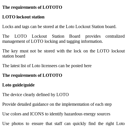
The requirements of LOTOTO
LOTO lockout station
Locks and tags can be stored at the Loto Lockout Station board.
The LOTO Lockout Station Board provides centralized
management of LOTO locking and tagging information.
The key must not be stored with the lock on the LOTO lockout
station board
The latest list of Loto licensees can be posted here
The requirements of LOTOTO
Loto guide/guide
The device clearly defined by LOTO
Provide detailed guidance on the implementation of each step
Use colors and ICONS to identify hazardous energy sources
Use photos to ensure that staff can quickly find the right Loto