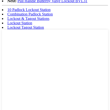
Next:
Pull Handle Butterfly Valve Lockout BVL31
10 Padlock Lockout Station
Combination Padlock Station
Lockout & Tagout Stations
Lockout Station
Lockout Tagout Station