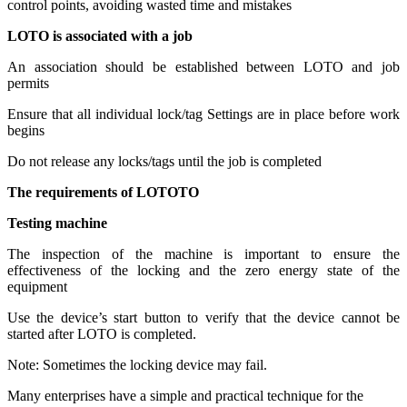
control points, avoiding wasted time and mistakes
LOTO is associated with a job
An association should be established between LOTO and job
permits
Ensure that all individual lock/tag Settings are in place before work
begins
Do not release any locks/tags until the job is completed
The requirements of LOTOTO
Testing machine
The inspection of the machine is important to ensure the
effectiveness of the locking and the zero energy state of the
equipment
Use the device’s start button to verify that the device cannot be
started after LOTO is completed.
Note: Sometimes the locking device may fail.
Many enterprises have a simple and practical technique for the