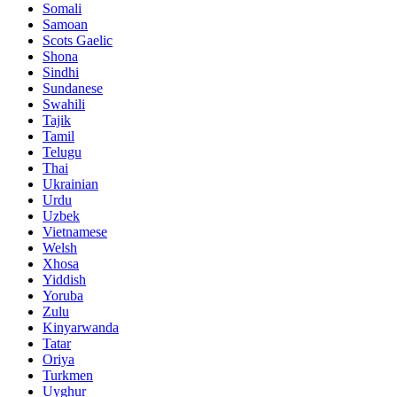
Somali
Samoan
Scots Gaelic
Shona
Sindhi
Sundanese
Swahili
Tajik
Tamil
Telugu
Thai
Ukrainian
Urdu
Uzbek
Vietnamese
Welsh
Xhosa
Yiddish
Yoruba
Zulu
Kinyarwanda
Tatar
Oriya
Turkmen
Uyghur