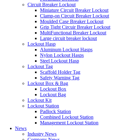
Circuit Breaker Lockout
Miniature Circuit Breaker Lockout
Clamp-on Circuit Breaker Lockout
Moulded Case Breaker Lockout
Grip Tight Circuir Breaker Lockout
MultiFunctional Breaker Lockout
Large circuit breaker lockout
Lockout Hasp
Aluminum Lockout Hasps
Nylon Lockout Hasps
Steel Lockout Hasp
Lockout Tag
Scaffold Holder Tag
Safety Warning Tag
Lockout Box & Bag
Lockout Box
Lockout Bag
Lockout Kit
Lockout Station
Padlock Station
Combined Lockout Station
Management Lockout Station
News
Industry News
Company News