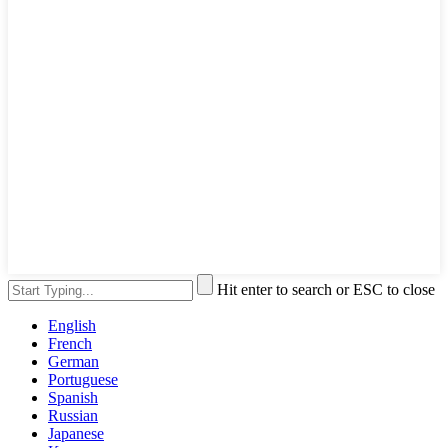
Hit enter to search or ESC to close
English
French
German
Portuguese
Spanish
Russian
Japanese