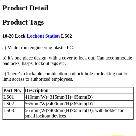
Product Detail
Product Tags
10-20 Lock
Lockout Station
LS02
a) Made from engineering plastic PC.
b) It’s one piece design, with a cover to lock out. Can accommodate
padlocks, hasps, lockout tags etc.
c) There’s a lockable combination padlock hole for locking out to
limit access to authorized employees.
Part No.
Description
LS01
410mm(W)×315mm(H)×65mm(D)
LS02
565mm(W)×400mm(H)×65mm(D)
LS03
565mm(W)×400mm(H)×65mm(D), with holder for
small lockout devices