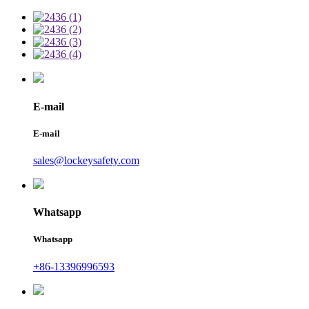
E-mail
E-mail
sales@lockeysafety.com
Whatsapp
Whatsapp
+86-13396996593