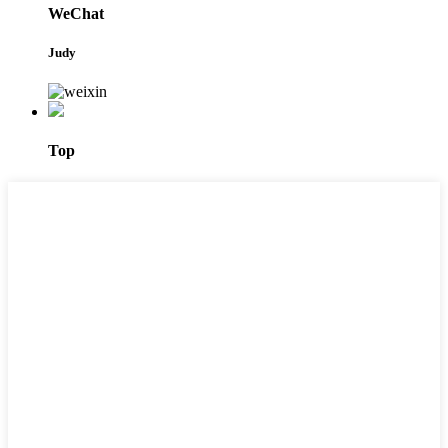
WeChat
Judy
Top