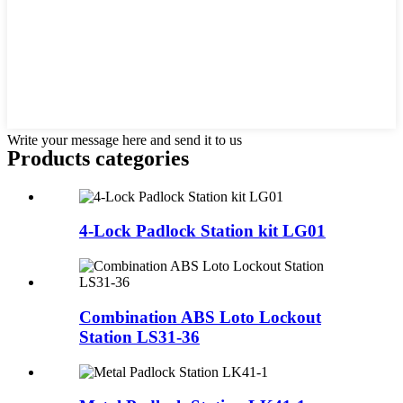
Write your message here and send it to us
Products categories
4-Lock Padlock Station kit LG01
Combination ABS Loto Lockout
Station LS31-36