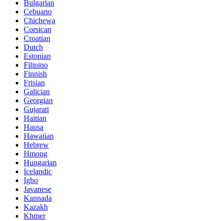
Bulgarian
Cebuano
Chichewa
Corsican
Croatian
Dutch
Estonian
Filipino
Finnish
Frisian
Galician
Georgian
Gujarati
Haitian
Hausa
Hawaiian
Hebrew
Hmong
Hungarian
Icelandic
Igbo
Javanese
Kannada
Kazakh
Khmer