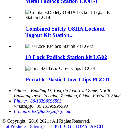
Metal Padlock Station LK41-1
Combined Safety OSHA Lockout
Tagout Kit Station...
10-Lock Padlock Station kit LG02
Portable Plastic Glove Clips PGC01
Address:
Building D, Tangxia Industrial Zone, North
Baixiang Town, Yueqing, Zhejiang, China. Postal: 325603
Phone:
+86-13396996593
Whatsapp:
+86-13396996593
E-mail:
sales@lockeysafety.com
© Copyright - 2010-2021 : All Rights Reserved.
Hot Products
-
Sitemap
-
TOP BLOG
-
TOP SEARCH