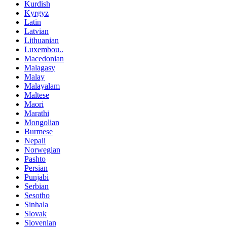
Kurdish
Kyrgyz
Latin
Latvian
Lithuanian
Luxembou..
Macedonian
Malagasy
Malay
Malayalam
Maltese
Maori
Marathi
Mongolian
Burmese
Nepali
Norwegian
Pashto
Persian
Punjabi
Serbian
Sesotho
Sinhala
Slovak
Slovenian