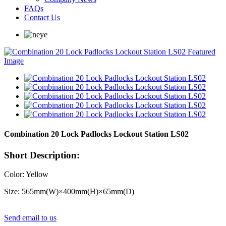
FAQs
Contact Us
Combination 20 Lock Padlocks Lockout Station LS02
Short Description:
Color: Yellow
Size: 565mm(W)×400mm(H)×65mm(D)
Send email to us