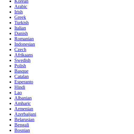
Korean
Arabic
Irish
Greek
Turkish
Italian
Danish
Romanian
Indonesian
Czech
Afrikaans
Swedish
Polish
Basque
Catalan
Esperanto
Hindi
Lao
Albanian
Amharic
Armenian
Azerbaijani
Belarusian
Bengali
Bosnian