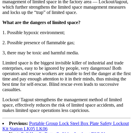
management of limited space in the factory area — Lockout/tagout,
which further strengthens the limited space management measures
and locks up the “trap” of limited space.
What are the dangers of limited space?
1. Possible hypoxic environment;
2. Possible presence of flammable gas;
3, there may be toxic and harmful media.
Limited space is the biggest invisible killer of industrial and trade
enterprises, easy to be ignored by people, very dangerous! Both
operators and rescue workers are unable to feel the danger at the first
time and pay enough attention to it in their minds, thus missing the
best time for self-rescue. Blind rescue even leads to successive
casualties.
Lockout/ Tagout strengthens the management method of limited
space, effectively reduces the risk of limited space accidents, and
makes limited space operations less capricious.
Previous:
Portable Group Lock Steel Box Plate Safety Lockout
Kit Station LK05 LK06