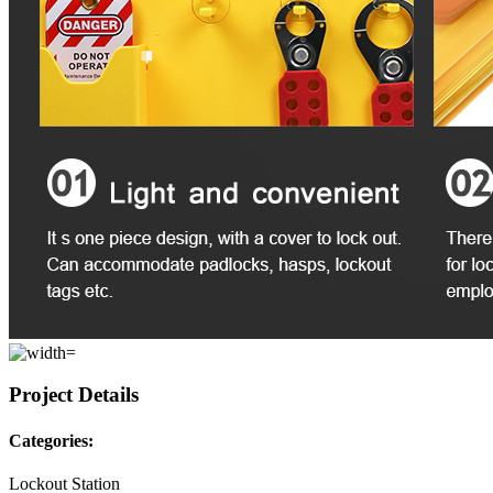
Project Details
Categories:
Lockout Station