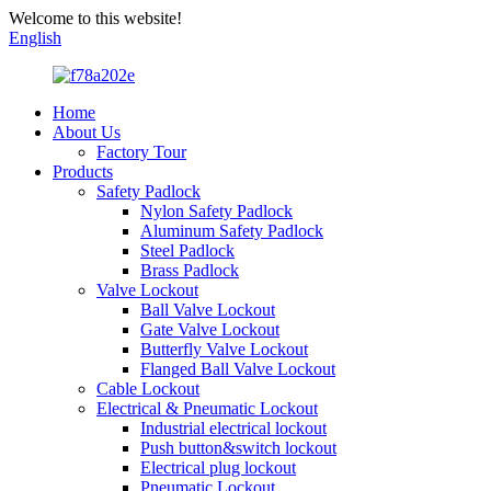
Welcome to this website!
English
Home
About Us
Factory Tour
Products
Safety Padlock
Nylon Safety Padlock
Aluminum Safety Padlock
Steel Padlock
Brass Padlock
Valve Lockout
Ball Valve Lockout
Gate Valve Lockout
Butterfly Valve Lockout
Flanged Ball Valve Lockout
Cable Lockout
Electrical & Pneumatic Lockout
Industrial electrical lockout
Push button&switch lockout
Electrical plug lockout
Pneumatic Lockout