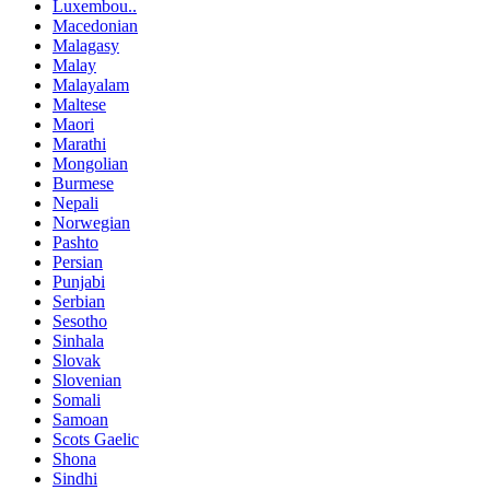
Luxembou..
Macedonian
Malagasy
Malay
Malayalam
Maltese
Maori
Marathi
Mongolian
Burmese
Nepali
Norwegian
Pashto
Persian
Punjabi
Serbian
Sesotho
Sinhala
Slovak
Slovenian
Somali
Samoan
Scots Gaelic
Shona
Sindhi