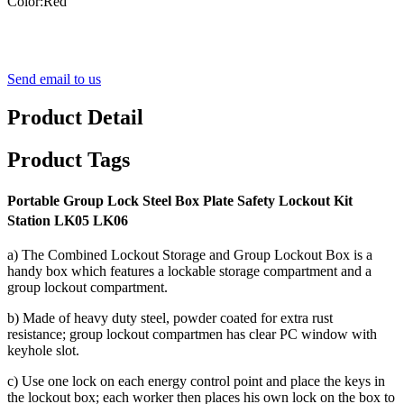
Color:Red
Send email to us
Product Detail
Product Tags
Portable Group Lock Steel Box Plate Safety Lockout Kit
Station LK05 LK06
a) The Combined Lockout Storage and Group Lockout Box is a
handy box which features a lockable storage compartment and a
group lockout compartment.
b) Made of heavy duty steel, powder coated for extra rust
resistance; group lockout compartmen has clear PC window with
keyhole slot.
c) Use one lock on each energy control point and place the keys in
the lockout box; each worker then places his own lock on the box to