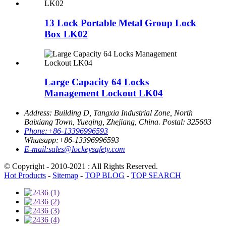
13 Lock Portable Metal Group Lock
Box LK02
Large Capacity 64 Locks
Management Lockout LK04
Address:
Building D, Tangxia Industrial Zone, North
Baixiang Town, Yueqing, Zhejiang, China. Postal: 325603
Phone:
+86-13396996593
Whatsapp:
+86-13396996593
E-mail:
sales@lockeysafety.com
© Copyright - 2010-2021 : All Rights Reserved.
Hot Products
-
Sitemap
-
TOP BLOG
-
TOP SEARCH