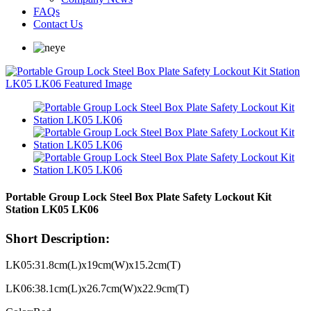
FAQs
Contact Us
Portable Group Lock Steel Box Plate Safety Lockout Kit
Station LK05 LK06
Short Description:
LK05:31.8cm(L)x19cm(W)x15.2cm(T)
LK06:38.1cm(L)x26.7cm(W)x22.9cm(T)