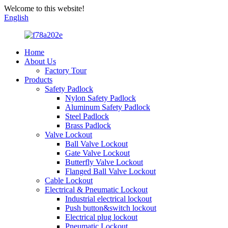
Welcome to this website!
English
Home
About Us
Factory Tour
Products
Safety Padlock
Nylon Safety Padlock
Aluminum Safety Padlock
Steel Padlock
Brass Padlock
Valve Lockout
Ball Valve Lockout
Gate Valve Lockout
Butterfly Valve Lockout
Flanged Ball Valve Lockout
Cable Lockout
Electrical & Pneumatic Lockout
Industrial electrical lockout
Push button&switch lockout
Electrical plug lockout
Pneumatic Lockout