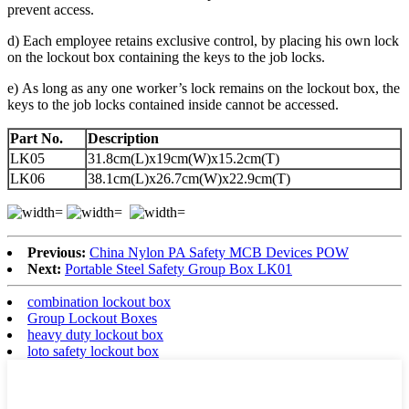
prevent access.
d) Each employee retains exclusive control, by placing his own lock
on the lockout box containing the keys to the job locks.
e) As long as any one worker’s lock remains on the lockout box, the
keys to the job locks contained inside cannot be accessed.
Part No.
Description
LK05
31.8cm(L)x19cm(W)x15.2cm(T)
LK06
38.1cm(L)x26.7cm(W)x22.9cm(T)
Previous:
China Nylon PA Safety MCB Devices POW
Next:
Portable Steel Safety Group Box LK01
combination lockout box
Group Lockout Boxes
heavy duty lockout box
loto safety lockout box