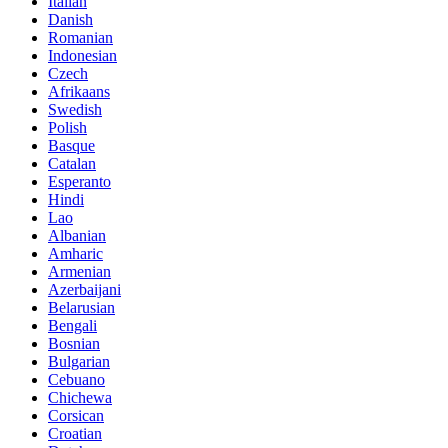
Italian
Danish
Romanian
Indonesian
Czech
Afrikaans
Swedish
Polish
Basque
Catalan
Esperanto
Hindi
Lao
Albanian
Amharic
Armenian
Azerbaijani
Belarusian
Bengali
Bosnian
Bulgarian
Cebuano
Chichewa
Corsican
Croatian