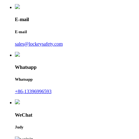
E-mail
E-mail
sales@lockeysafety.com
Whatsapp
Whatsapp
+86-13396996593
WeChat
Judy