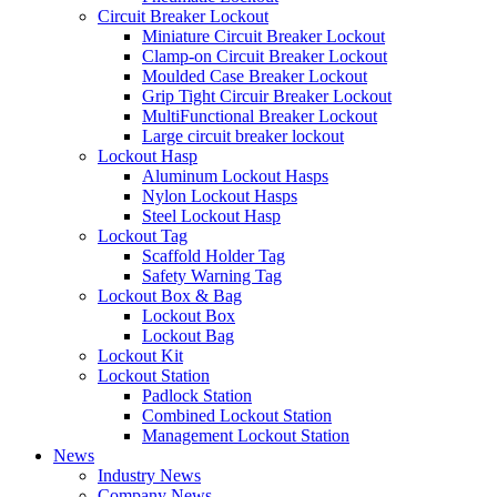
Circuit Breaker Lockout
Miniature Circuit Breaker Lockout
Clamp-on Circuit Breaker Lockout
Moulded Case Breaker Lockout
Grip Tight Circuir Breaker Lockout
MultiFunctional Breaker Lockout
Large circuit breaker lockout
Lockout Hasp
Aluminum Lockout Hasps
Nylon Lockout Hasps
Steel Lockout Hasp
Lockout Tag
Scaffold Holder Tag
Safety Warning Tag
Lockout Box & Bag
Lockout Box
Lockout Bag
Lockout Kit
Lockout Station
Padlock Station
Combined Lockout Station
Management Lockout Station
News
Industry News
Company News