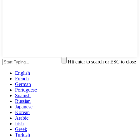
Hit enter to search or ESC to close
English
French
German
Portuguese
Spanish
Russian
Japanese
Korean
Arabic
Irish
Greek
Turkish