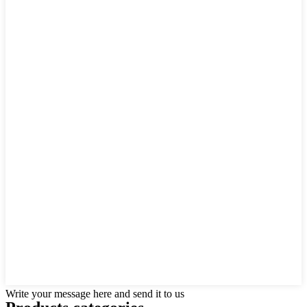
Write your message here and send it to us