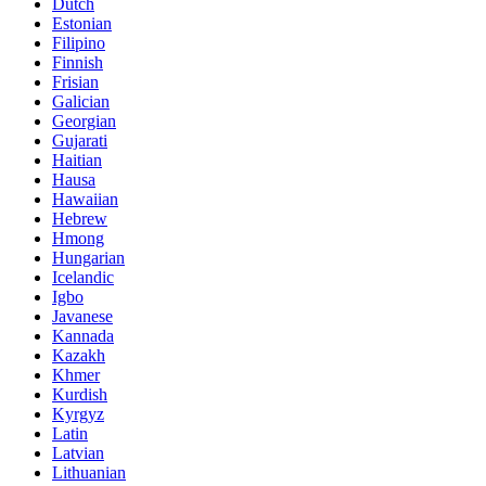
Dutch
Estonian
Filipino
Finnish
Frisian
Galician
Georgian
Gujarati
Haitian
Hausa
Hawaiian
Hebrew
Hmong
Hungarian
Icelandic
Igbo
Javanese
Kannada
Kazakh
Khmer
Kurdish
Kyrgyz
Latin
Latvian
Lithuanian