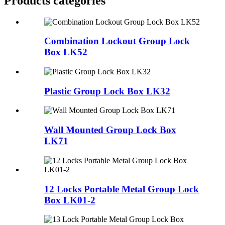
Products categories
Combination Lockout Group Lock
Box LK52
Plastic Group Lock Box LK32
Wall Mounted Group Lock Box
LK71
12 Locks Portable Metal Group Lock
Box LK01-2