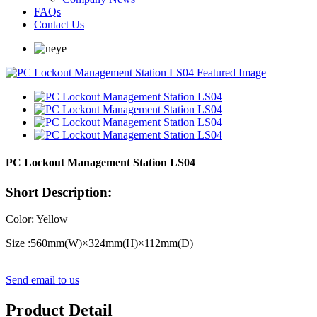
FAQs
Contact Us
PC Lockout Management Station LS04
Short Description:
Color: Yellow
Size :560mm(W)
×
324mm(H)
×
112mm(D)
Send email to us
Product Detail