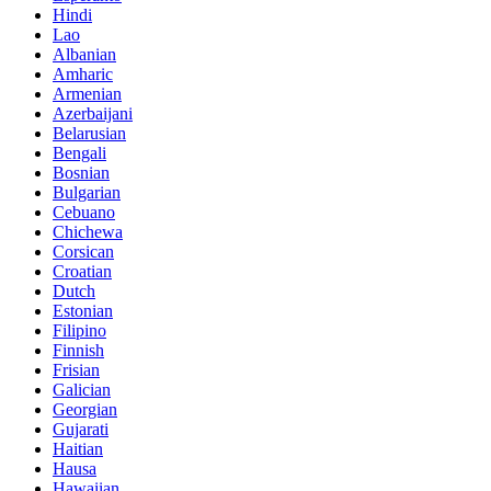
Hindi
Lao
Albanian
Amharic
Armenian
Azerbaijani
Belarusian
Bengali
Bosnian
Bulgarian
Cebuano
Chichewa
Corsican
Croatian
Dutch
Estonian
Filipino
Finnish
Frisian
Galician
Georgian
Gujarati
Haitian
Hausa
Hawaiian