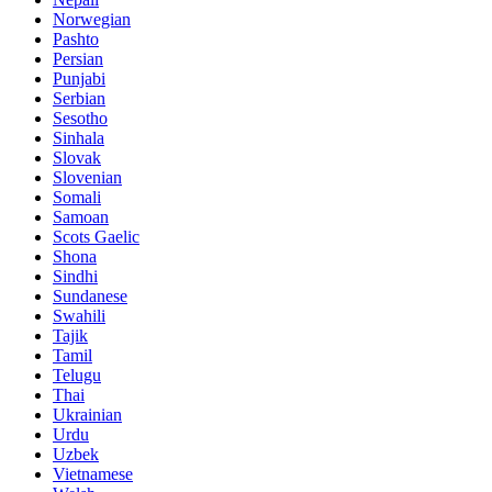
Norwegian
Pashto
Persian
Punjabi
Serbian
Sesotho
Sinhala
Slovak
Slovenian
Somali
Samoan
Scots Gaelic
Shona
Sindhi
Sundanese
Swahili
Tajik
Tamil
Telugu
Thai
Ukrainian
Urdu
Uzbek
Vietnamese