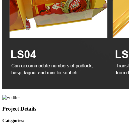
Project Details
Categories: