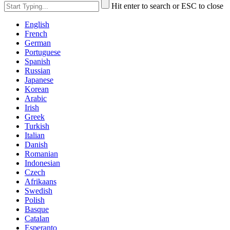
Hit enter to search or ESC to close
English
French
German
Portuguese
Spanish
Russian
Japanese
Korean
Arabic
Irish
Greek
Turkish
Italian
Danish
Romanian
Indonesian
Czech
Afrikaans
Swedish
Polish
Basque
Catalan
Esperanto