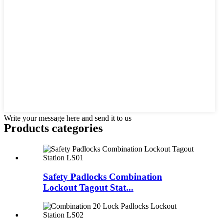
Write your message here and send it to us
Products categories
Safety Padlocks Combination
Lockout Tagout Stat...