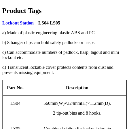
Product Tags
Lockout Station
LS04 LS05
a) Made of plastic engineering plastic ABS and PC.
b) 8 hanger clips can hold safety padlocks or hasps.
c) Can accommodate numbers of padlock, hasp, tagout and mini
lockout etc.
d) Translucent lockable cover protects contents from dust and
prevents missing equipment.
Part No.
Description
LS04
560mm(W)×324mm(H)×112mm(D),
2 tip-out bins and 8 hooks.
LS05
Combined station for lockout storage