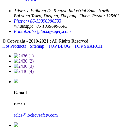
Address:
Building D, Tangxia Industrial Zone, North
Baixiang Town, Yueqing, Zhejiang, China. Postal: 325603
Phone:
+86-13396996593
Whatsapp:
+86-13396996593
E-mail:
sales@lockeysafety.com
© Copyright - 2010-2021 : All Rights Reserved.
Hot Products
-
Sitemap
-
TOP BLOG
-
TOP SEARCH
E-mail
E-mail
sales@lockeysafety.com