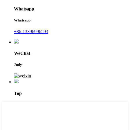
Whatsapp
Whatsapp
+86-13396996593
WeChat
Judy
Top