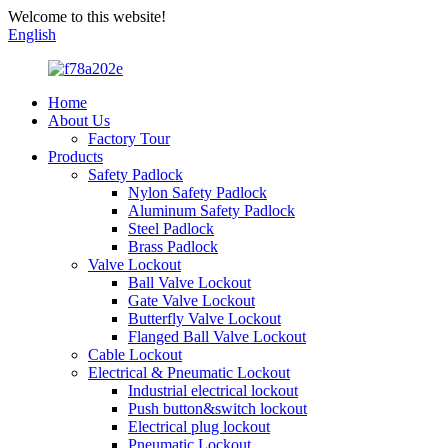
Welcome to this website!
English
Home
About Us
Factory Tour
Products
Safety Padlock
Nylon Safety Padlock
Aluminum Safety Padlock
Steel Padlock
Brass Padlock
Valve Lockout
Ball Valve Lockout
Gate Valve Lockout
Butterfly Valve Lockout
Flanged Ball Valve Lockout
Cable Lockout
Electrical & Pneumatic Lockout
Industrial electrical lockout
Push button&switch lockout
Electrical plug lockout
Pneumatic Lockout