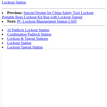
Lockout Station
Previous:
Special Design for China Safety Tool Lockout
Portable Bags Lockout Kit Bag with Lockout Tagout
Next:
PC Lockout Management Station LS05
10 Padlock Lockout Station
Combination Padlock Station
Lockout & Tagout Stations
Lockout Station
Lockout Tagout Station