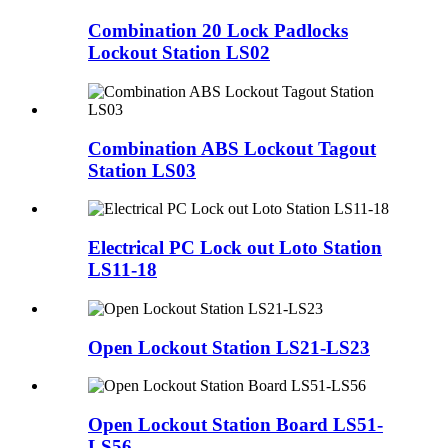
Combination 20 Lock Padlocks
Lockout Station LS02
Combination ABS Lockout Tagout
Station LS03
Electrical PC Lock out Loto Station
LS11-18
Open Lockout Station LS21-LS23
Open Lockout Station Board LS51-
LS56