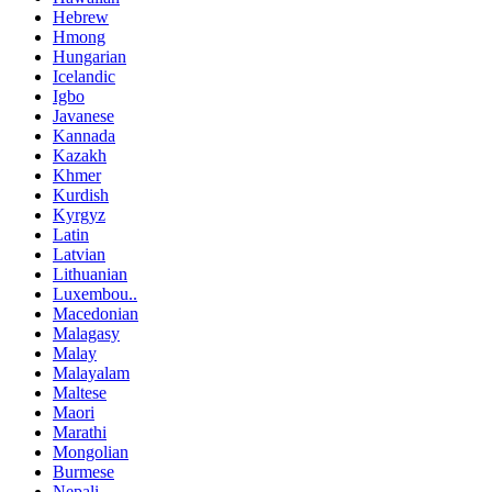
Hebrew
Hmong
Hungarian
Icelandic
Igbo
Javanese
Kannada
Kazakh
Khmer
Kurdish
Kyrgyz
Latin
Latvian
Lithuanian
Luxembou..
Macedonian
Malagasy
Malay
Malayalam
Maltese
Maori
Marathi
Mongolian
Burmese
Nepali