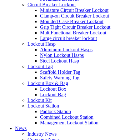
Circuit Breaker Lockout
Miniature Circuit Breaker Lockout
Clamp-on Circuit Breaker Lockout
Moulded Case Breaker Lockout
Grip Tight Circuir Breaker Lockout
MultiFunctional Breaker Lockout
Large circuit breaker lockout
Lockout Hasp
Aluminum Lockout Hasps
Nylon Lockout Hasps
Steel Lockout Hasp
Lockout Tag
Scaffold Holder Tag
Safety Warning Tag
Lockout Box & Bag
Lockout Box
Lockout Bag
Lockout Kit
Lockout Station
Padlock Station
Combined Lockout Station
Management Lockout Station
News
Industry News
Company News