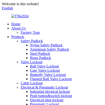
Welcome to this website!
English
Home
About Us
Factory Tour
Products
Safety Padlock
Nylon Safety Padlock
Aluminum Safety Padlock
Steel Padlock
Brass Padlock
Valve Lockout
Ball Valve Lockout
Gate Valve Lockout
Butterfly Valve Lockout
Flanged Ball Valve Lockout
Cable Lockout
Electrical & Pneumatic Lockout
Industrial electrical lockout
Push button&switch lockout
Electrical plug lockout
Pneumatic Lockout