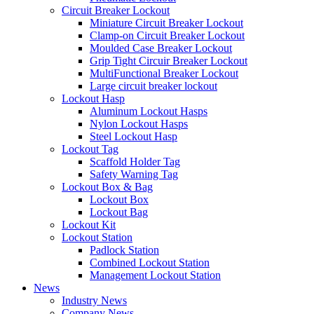
Circuit Breaker Lockout
Miniature Circuit Breaker Lockout
Clamp-on Circuit Breaker Lockout
Moulded Case Breaker Lockout
Grip Tight Circuir Breaker Lockout
MultiFunctional Breaker Lockout
Large circuit breaker lockout
Lockout Hasp
Aluminum Lockout Hasps
Nylon Lockout Hasps
Steel Lockout Hasp
Lockout Tag
Scaffold Holder Tag
Safety Warning Tag
Lockout Box & Bag
Lockout Box
Lockout Bag
Lockout Kit
Lockout Station
Padlock Station
Combined Lockout Station
Management Lockout Station
News
Industry News
Company News