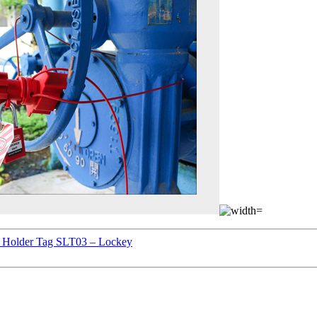
ld Holder Tag SLT03 – Lockey