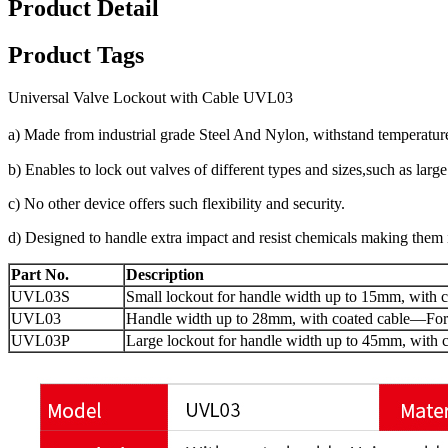
Product Detail
Product Tags
Universal Valve Lockout with Cable UVL03
a)
Made from industrial grade Steel And Nylon, withstand
temperatur
b)
Enables to lock out valves of different types and sizes,such as larg
c)
No other device offers such flexibility and security.
d)
Designed to handle extra impact and resist chemicals
making them i
Part No.
Description
UVL03S
Small lockout for handle width up to 15mm, with c
UVL03
Handle width up to 28mm, with coated cable
—
For
UVL03P
Large lockout for handle width up to 45mm, with c