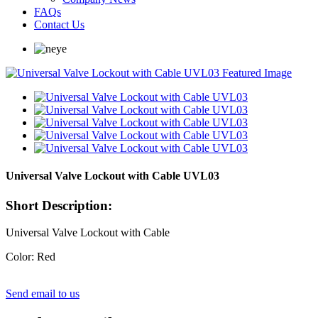
FAQs
Contact Us
Universal Valve Lockout with Cable UVL03
Short Description:
Universal Valve Lockout with Cable
Color: Red
Send email to us