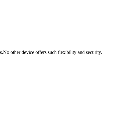
s.
No other device offers such flexibility and security.