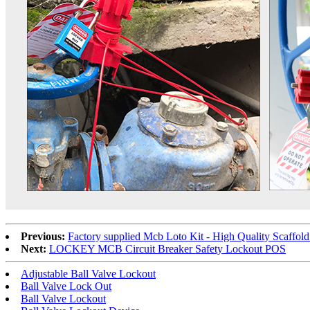
Previous:
Factory supplied Mcb Loto Kit - High Quality Scaffo
Next:
LOCKEY MCB Circuit Breaker Safety Lockout POS
Adjustable Ball Valve Lockout
Ball Valve Lock Out
Ball Valve Lockout