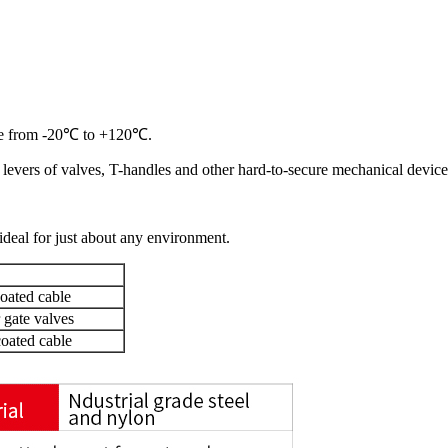
e from -20
℃
to +120
℃
.
e levers of valves, T-handles and other
hard-to-secure mechanical device
deal for just about any environment.
oated cable
 gate valves
oated cable