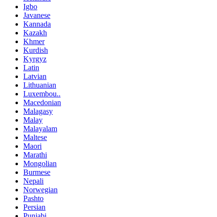
Igbo
Javanese
Kannada
Kazakh
Khmer
Kurdish
Kyrgyz
Latin
Latvian
Lithuanian
Luxembou..
Macedonian
Malagasy
Malay
Malayalam
Maltese
Maori
Marathi
Mongolian
Burmese
Nepali
Norwegian
Pashto
Persian
Punjabi