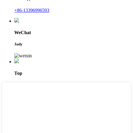
+86-13396996593
WeChat
Judy
Top