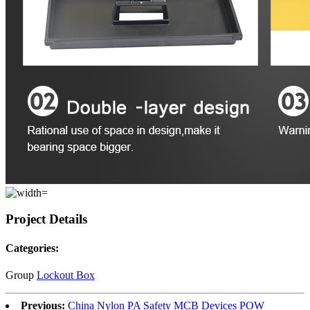
Project Details
Categories:
Group
Lockout Box
Previous:
China Nylon PA Safety MCB Devices POW