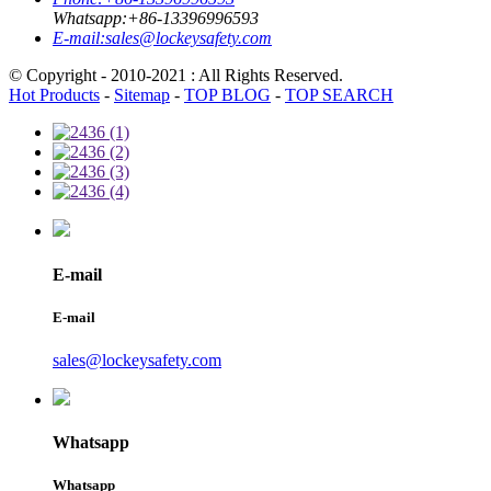
Whatsapp:
+86-13396996593
E-mail:
sales@lockeysafety.com
© Copyright - 2010-2021 : All Rights Reserved.
Hot Products
-
Sitemap
-
TOP BLOG
-
TOP SEARCH
E-mail
E-mail
sales@lockeysafety.com
Whatsapp
Whatsapp