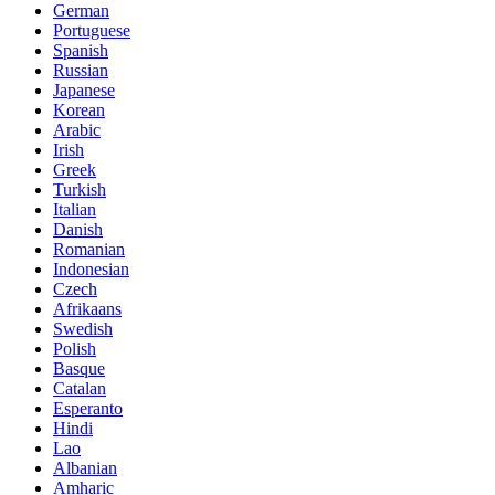
German
Portuguese
Spanish
Russian
Japanese
Korean
Arabic
Irish
Greek
Turkish
Italian
Danish
Romanian
Indonesian
Czech
Afrikaans
Swedish
Polish
Basque
Catalan
Esperanto
Hindi
Lao
Albanian
Amharic