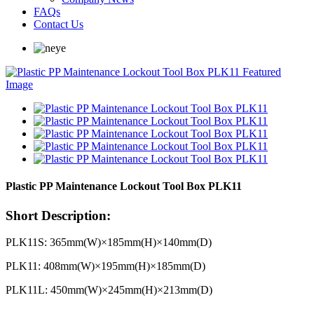
FAQs
Contact Us
Plastic PP Maintenance Lockout Tool Box PLK11
Short Description:
PLK11S: 365mm(W)×185mm(H)×140mm(D)
PLK11: 408mm(W)×195mm(H)×185mm(D)
PLK11L: 450mm(W)×245mm(H)×213mm(D)