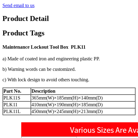
Send email to us
Product Detail
Product Tags
M
aintenance Lockout Tool
Box PLK11
a) Made of coated iron and engineering plastic PP.
b) Warning words can be customized.
c) With lock design to avoid others touching.
Part No.
Description
PLK11S
365mm(W)×185mm(H)×140mm(D)
PLK11
410mm(W)×190mm(H)×185mm(D)
PLK11L
450mm(W)×245mm(H)×213mm(D)