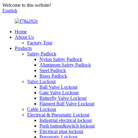
Welcome to this website!
English
Home
About Us
Factory Tour
Products
Safety Padlock
Nylon Safety Padlock
Aluminum Safety Padlock
Steel Padlock
Brass Padlock
Valve Lockout
Ball Valve Lockout
Gate Valve Lockout
Butterfly Valve Lockout
Flanged Ball Valve Lockout
Cable Lockout
Electrical & Pneumatic Lockout
Industrial electrical lockout
Push button&switch lockout
Electrical plug lockout
Pneumatic Lockout