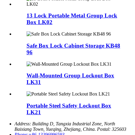
13 Lock Portable Metal Group Lock
Box LK02
Safe Box Lock Cabinet Storage KB48
96
Wall-Mounted Group Lockout Box
LK31
Portable Steel Safety Lockout Box
LK21
Address:
Building D, Tangxia Industrial Zone, North
Baixiang Town, Yueqing, Zhejiang, China. Postal: 325603
Phone:
+86-13396996593