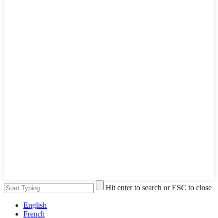
Hit enter to search or ESC to close
English
French