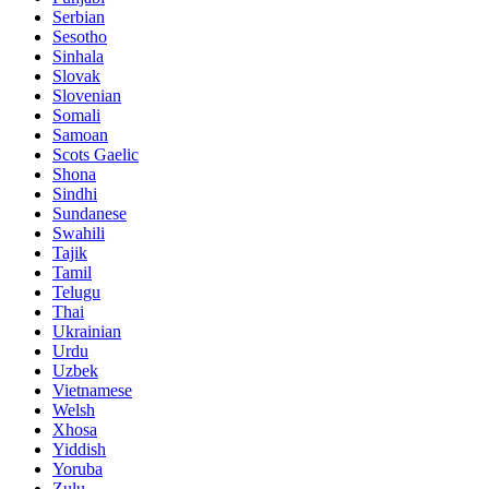
Serbian
Sesotho
Sinhala
Slovak
Slovenian
Somali
Samoan
Scots Gaelic
Shona
Sindhi
Sundanese
Swahili
Tajik
Tamil
Telugu
Thai
Ukrainian
Urdu
Uzbek
Vietnamese
Welsh
Xhosa
Yiddish
Yoruba
Zulu