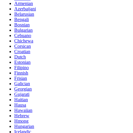
Armenian
Azerbaijani
Belarusian
Bengali
Bosnian
Bulgarian
Cebuano
Chichewa
Corsican
Croatian
Dutch
Estonian
Filipino
Finnish
Frisian
Galician
Georgian
Gujarati
Haitian
Hausa
Hawaiian
Hebrew
Hmong
Hungarian
Icelandic