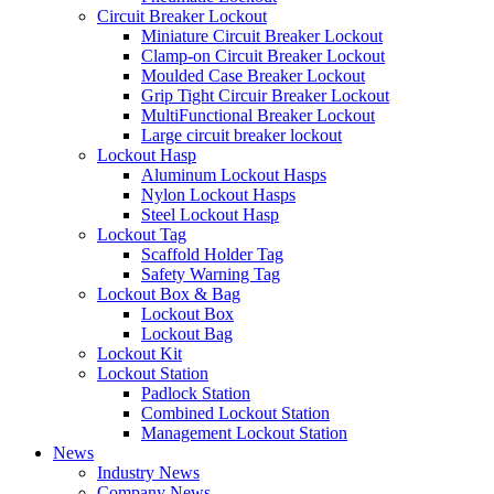
Circuit Breaker Lockout
Miniature Circuit Breaker Lockout
Clamp-on Circuit Breaker Lockout
Moulded Case Breaker Lockout
Grip Tight Circuir Breaker Lockout
MultiFunctional Breaker Lockout
Large circuit breaker lockout
Lockout Hasp
Aluminum Lockout Hasps
Nylon Lockout Hasps
Steel Lockout Hasp
Lockout Tag
Scaffold Holder Tag
Safety Warning Tag
Lockout Box & Bag
Lockout Box
Lockout Bag
Lockout Kit
Lockout Station
Padlock Station
Combined Lockout Station
Management Lockout Station
News
Industry News
Company News