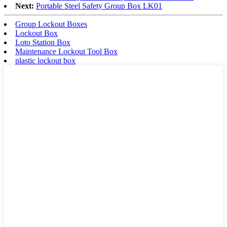
Next:
Portable Steel Safety Group Box LK01
Group Lockout Boxes
Lockout Box
Loto Station Box
Maintenance Lockout Tool Box
plastic lockout box