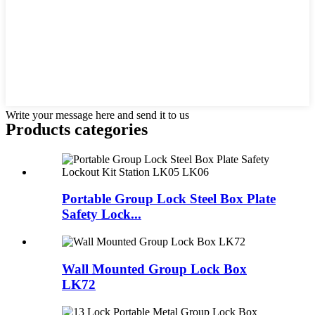
Write your message here and send it to us
Products categories
Portable Group Lock Steel Box Plate
Safety Lock...
Wall Mounted Group Lock Box
LK72