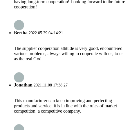
having long-term cooperation! Looking forward to the future
cooperation!
Bertha
2022.05.29 04:14:21
The supplier cooperation attitude is very good, encountered
various problems, always willing to cooperate with us, to us
as the real God.
Jonathan
2021.11.08 17:38:27
This manufacturer can keep improving and perfecting
products and service, it is in line with the rules of market
competition, a competitive company.