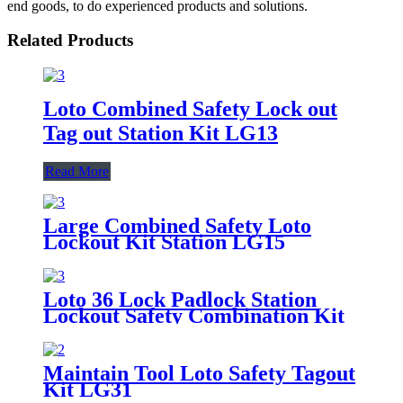
end goods, to do experienced products and solutions.
Related Products
Loto Combined Safety Lock out
Tag out Station Kit LG13
Read More
Large Combined Safety Loto
Lockout Kit Station LG15
Loto 36 Lock Padlock Station
Lockout Safety Combination Kit
LG10
Maintain Tool Loto Safety Tagout
Kit LG31