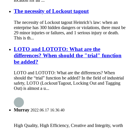
location for all ...
The necessity of Lockout tagout
The necessity of Lockout tagout Heinrich’s law: when an
enterprise has 300 hidden dangers or violations, there must be
29 minor injuries or failures, and 1 serious injury or death.
This is th...
LOTO and LOTOTO: What are the
differences? When should the "trial" function
be added?
LOTO and LOTOTO: What are the differences? When
should the “trial” function be added? In the field of industrial
safety, LOTO (Lockout/Tagout, Locking Out and Tagging
Out) is almost a u...
Murray
2022.06.17 16:36:40
High Quality, High Efficiency, Creative and Integrity, worth