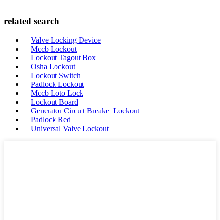
related search
Valve Locking Device
Mccb Lockout
Lockout Tagout Box
Osha Lockout
Lockout Switch
Padlock Lockout
Mccb Loto Lock
Lockout Board
Generator Circuit Breaker Lockout
Padlock Red
Universal Valve Lockout