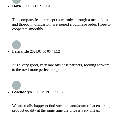
Dora
2021.10.13 22:31:47
The company leader recept us warmly, through a meticulous
and thorough discussion, we signed a purchase order. Hope to
cooperate smoothly
Fernando
2021.07.30 06:41:52
It is a very good, very rare business partners, looking forward
to the next more perfect cooperation!
Gwendolyn
2021.04.19 16:32:15
We are really happy to find such a manufacturer that ensuring
product quality at the same time the price is very cheap.