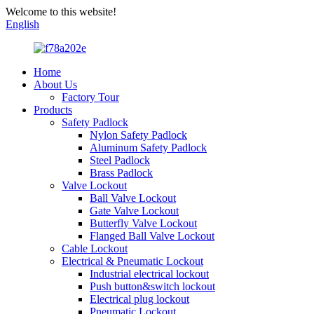
Welcome to this website!
English
Home
About Us
Factory Tour
Products
Safety Padlock
Nylon Safety Padlock
Aluminum Safety Padlock
Steel Padlock
Brass Padlock
Valve Lockout
Ball Valve Lockout
Gate Valve Lockout
Butterfly Valve Lockout
Flanged Ball Valve Lockout
Cable Lockout
Electrical & Pneumatic Lockout
Industrial electrical lockout
Push button&switch lockout
Electrical plug lockout
Pneumatic Lockout