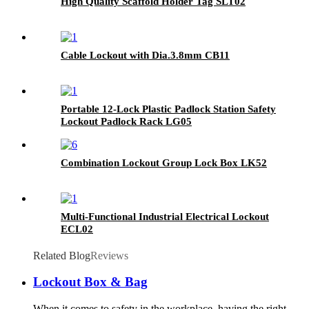
High Quality Scaffold Holder Tag SLT02
Cable Lockout with Dia.3.8mm CB11
Portable 12-Lock Plastic Padlock Station Safety
Lockout Padlock Rack LG05
Combination Lockout Group Lock Box LK52
Multi-Functional Industrial Electrical Lockout
ECL02
Related Blog
Reviews
Lockout Box & Bag
When it comes to safety in the workplace, having the right