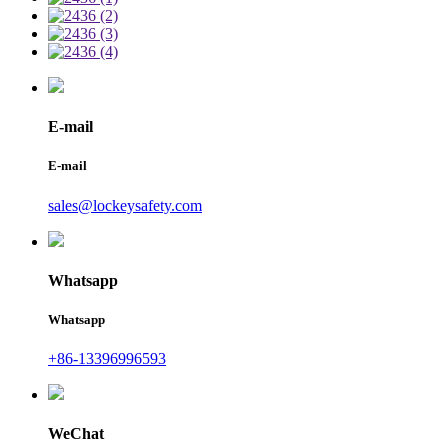
E-mail
E-mail
sales@lockeysafety.com
Whatsapp
Whatsapp
+86-13396996593
WeChat