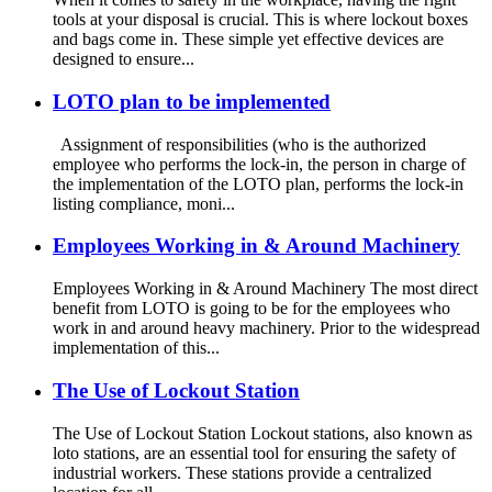
tools at your disposal is crucial. This is where lockout boxes
and bags come in. These simple yet effective devices are
designed to ensure...
LOTO plan to be implemented
Assignment of responsibilities (who is the authorized
employee who performs the lock-in, the person in charge of
the implementation of the LOTO plan, performs the lock-in
listing compliance, moni...
Employees Working in & Around Machinery
Employees Working in & Around Machinery The most direct
benefit from LOTO is going to be for the employees who
work in and around heavy machinery. Prior to the widespread
implementation of this...
The Use of Lockout Station
The Use of Lockout Station Lockout stations, also known as
loto stations, are an essential tool for ensuring the safety of
industrial workers. These stations provide a centralized