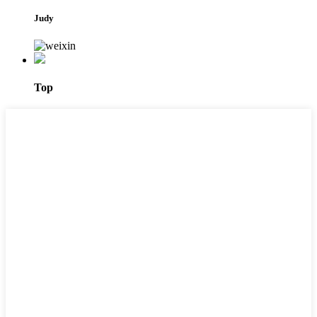
Judy
Top