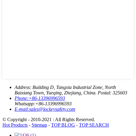
Address:
Building D, Tangxia Industrial Zone, North
Baixiang Town, Yueqing, Zhejiang, China. Postal: 325603
Phone:
+86-13396996593
Whatsapp:
+86-13396996593
E-mail:
sales@lockeysafety.com
© Copyright - 2010-2021 : All Rights Reserved.
Hot Products
-
Sitemap
-
TOP BLOG
-
TOP SEARCH