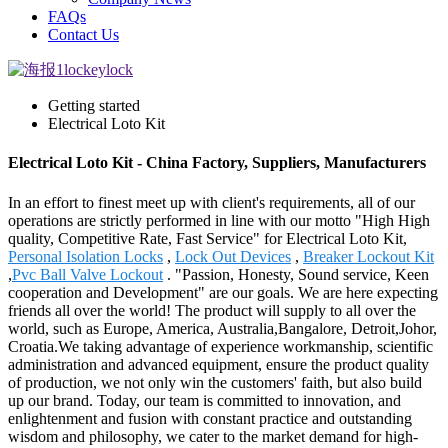
FAQs
Contact Us
Getting started
Electrical Loto Kit
Electrical Loto Kit - China Factory, Suppliers, Manufacturers
In an effort to finest meet up with client's requirements, all of our
operations are strictly performed in line with our motto "High High
quality, Competitive Rate, Fast Service" for Electrical Loto Kit,
Personal Isolation Locks
,
Lock Out Devices
,
Breaker Lockout Kit
,
Pvc Ball Valve Lockout
. "Passion, Honesty, Sound service, Keen
cooperation and Development" are our goals. We are here expecting
friends all over the world! The product will supply to all over the
world, such as Europe, America, Australia,Bangalore, Detroit,Johor,
Croatia.We taking advantage of experience workmanship, scientific
administration and advanced equipment, ensure the product quality
of production, we not only win the customers' faith, but also build
up our brand. Today, our team is committed to innovation, and
enlightenment and fusion with constant practice and outstanding
wisdom and philosophy, we cater to the market demand for high-