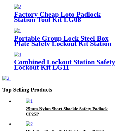
Factory Cheap Loto Padlock
Station Tool Kit LG08
Portable Group Lock Steel Box
Plate Safety Lockout Kit Station
LK05 LK06
Combined Lockout Station Safety
Lockout Kit LG11
Top Selling Products
25mm Nylon Short Shackle Safety Padlock
CP25P