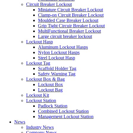
Circuit Breaker Lockout
Miniature Circuit Breaker Lockout
Clamp-on Circuit Breaker Lockout
Moulded Case Breaker Lockout
Grip Tight Circuir Breaker Lockout
MultiFunctional Breaker Lockout
Large circuit breaker lockout
Lockout Hasp
Aluminum Lockout Hasps
Nylon Lockout Hasps
Steel Lockout Hasp
Lockout Tag
Scaffold Holder Tag
Safety Warning Tag
Lockout Box & Bag
Lockout Box
Lockout Bag
Lockout Kit
Lockout Station
Padlock Station
Combined Lockout Station
Management Lockout Station
News
Industry News
Company News