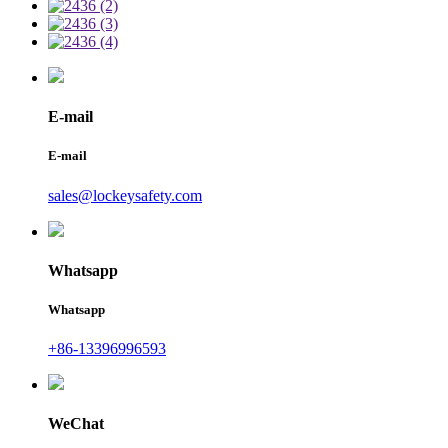
E-mail
E-mail
sales@lockeysafety.com
Whatsapp
Whatsapp
+86-13396996593
WeChat