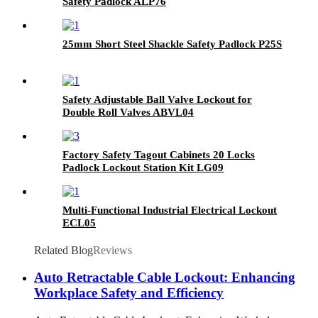
Safety Padlock ALP76
25mm Short Steel Shackle Safety Padlock P25S
Safety Adjustable Ball Valve Lockout for
Double Roll Valves ABVL04
Factory Safety Tagout Cabinets 20 Locks
Padlock Lockout Station Kit LG09
Multi-Functional Industrial Electrical Lockout
ECL05
Related Blog
Reviews
Auto Retractable Cable Lockout: Enhancing
Workplace Safety and Efficiency