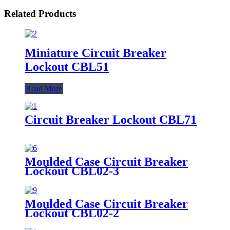
Related Products
Miniature Circuit Breaker
Lockout CBL51
Read More
Circuit Breaker Lockout CBL71
Moulded Case Circuit Breaker
Lockout CBL02-3
Moulded Case Circuit Breaker
Lockout CBL02-2