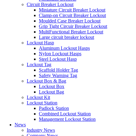
Circuit Breaker Lockout
Miniature Circuit Breaker Lockout
Clamp-on Circuit Breaker Lockout
Moulded Case Breaker Lockout
Grip Tight Circuir Breaker Lockout
MultiFunctional Breaker Lockout
Large circuit breaker lockout
Lockout Hasp
Aluminum Lockout Hasps
Nylon Lockout Hasps
Steel Lockout Hasp
Lockout Tag
Scaffold Holder Tag
Safety Warning Tag
Lockout Box & Bag
Lockout Box
Lockout Bag
Lockout Kit
Lockout Station
Padlock Station
Combined Lockout Station
Management Lockout Station
News
Industry News
Company News