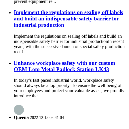
prevent equipment-re...
Implement the regulations on sealing off labels
and build an indispensable safety barrier for
industrial production ​
Implement the regulations on sealing off labels and build an
indispensable safety barrier for industrial production ​ In recent
years, with the successive launch of special safety production
rectif...
Enhance workplace safety with our custom
OEM Loto Metal Padlock Station LK43
In today’s fast-paced industrial world, workplace safety
should always be a top priority. To ensure the well-being of
your employees and protect your valuable assets, we proudly
introduce the...
Queena
2022.12.15 03:41:04