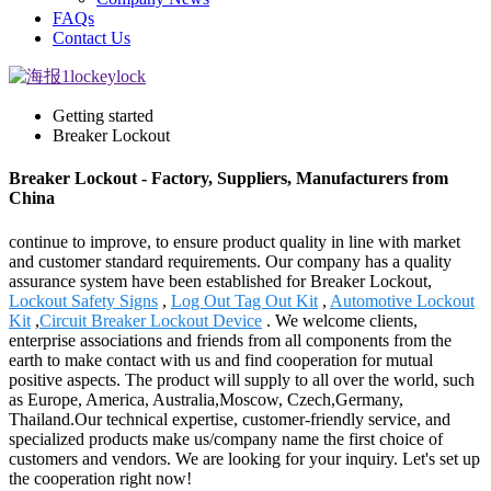
FAQs
Contact Us
Getting started
Breaker Lockout
Breaker Lockout - Factory, Suppliers, Manufacturers from
China
continue to improve, to ensure product quality in line with market
and customer standard requirements. Our company has a quality
assurance system have been established for Breaker Lockout,
Lockout Safety Signs
,
Log Out Tag Out Kit
,
Automotive Lockout
Kit
,
Circuit Breaker Lockout Device
. We welcome clients,
enterprise associations and friends from all components from the
earth to make contact with us and find cooperation for mutual
positive aspects. The product will supply to all over the world, such
as Europe, America, Australia,Moscow, Czech,Germany,
Thailand.Our technical expertise, customer-friendly service, and
specialized products make us/company name the first choice of
customers and vendors. We are looking for your inquiry. Let's set up
the cooperation right now!