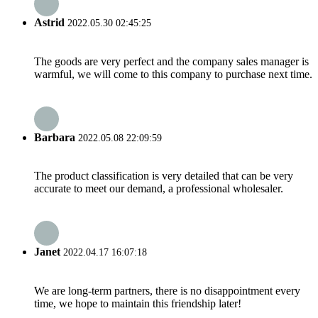
Astrid
2022.05.30 02:45:25
The goods are very perfect and the company sales manager is
warmful, we will come to this company to purchase next time.
Barbara
2022.05.08 22:09:59
The product classification is very detailed that can be very
accurate to meet our demand, a professional wholesaler.
Janet
2022.04.17 16:07:18
We are long-term partners, there is no disappointment every
time, we hope to maintain this friendship later!