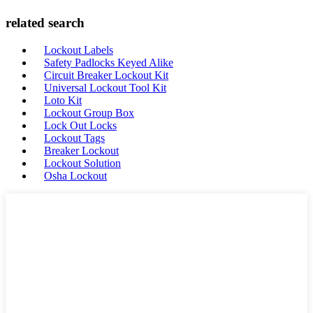
related search
Lockout Labels
Safety Padlocks Keyed Alike
Circuit Breaker Lockout Kit
Universal Lockout Tool Kit
Loto Kit
Lockout Group Box
Lock Out Locks
Lockout Tags
Breaker Lockout
Lockout Solution
Osha Lockout