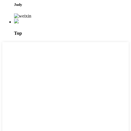
Judy
Top