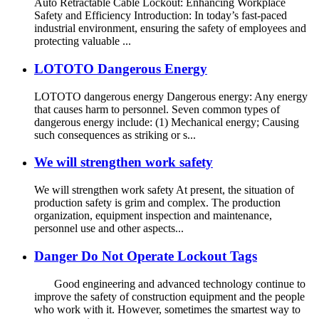
Auto Retractable Cable Lockout: Enhancing Workplace
Safety and Efficiency Introduction: In today’s fast-paced
industrial environment, ensuring the safety of employees and
protecting valuable ...
LOTOTO Dangerous Energy
LOTOTO dangerous energy Dangerous energy: Any energy
that causes harm to personnel. Seven common types of
dangerous energy include: (1) Mechanical energy; Causing
such consequences as striking or s...
We will strengthen work safety
We will strengthen work safety At present, the situation of
production safety is grim and complex. The production
organization, equipment inspection and maintenance,
personnel use and other aspects...
Danger Do Not Operate Lockout Tags
Good engineering and advanced technology continue to
improve the safety of construction equipment and the people
who work with it. However, sometimes the smartest way to