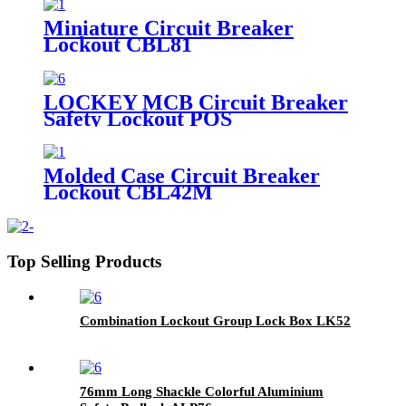
Miniature Circuit Breaker
Lockout CBL81
LOCKEY MCB Circuit Breaker
Safety Lockout POS
Molded Case Circuit Breaker
Lockout CBL42M
Top Selling Products
Combination Lockout Group Lock Box LK52
76mm Long Shackle Colorful Aluminium