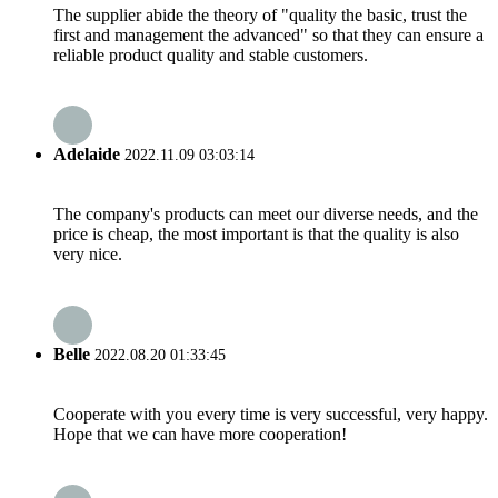
The supplier abide the theory of "quality the basic, trust the
first and management the advanced" so that they can ensure a
reliable product quality and stable customers.
Adelaide
2022.11.09 03:03:14
The company's products can meet our diverse needs, and the
price is cheap, the most important is that the quality is also
very nice.
Belle
2022.08.20 01:33:45
Cooperate with you every time is very successful, very happy.
Hope that we can have more cooperation!