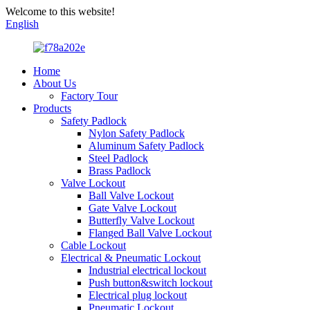
Welcome to this website!
English
Home
About Us
Factory Tour
Products
Safety Padlock
Nylon Safety Padlock
Aluminum Safety Padlock
Steel Padlock
Brass Padlock
Valve Lockout
Ball Valve Lockout
Gate Valve Lockout
Butterfly Valve Lockout
Flanged Ball Valve Lockout
Cable Lockout
Electrical & Pneumatic Lockout
Industrial electrical lockout
Push button&switch lockout
Electrical plug lockout
Pneumatic Lockout