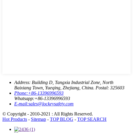
Address:
Building D, Tangxia Industrial Zone, North
Baixiang Town, Yueqing, Zhejiang, China. Postal: 325603
Phone:
+86-13396996593
Whatsapp:
+86-13396996593
E-mail:
sales@lockeysafety.com
© Copyright - 2010-2021 : All Rights Reserved.
Hot Products
-
Sitemap
-
TOP BLOG
-
TOP SEARCH