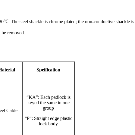
0℃. The steel shackle is chrome plated; the non-conductive shackle 
t be removed.
aterial
Speification
“KA”: Each padlock is
keyed the same in one
group
teel Cable
“P”: Straight edge plastic
lock body