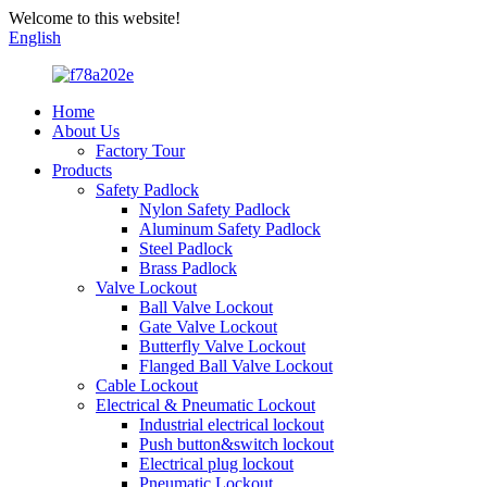
Welcome to this website!
English
Home
About Us
Factory Tour
Products
Safety Padlock
Nylon Safety Padlock
Aluminum Safety Padlock
Steel Padlock
Brass Padlock
Valve Lockout
Ball Valve Lockout
Gate Valve Lockout
Butterfly Valve Lockout
Flanged Ball Valve Lockout
Cable Lockout
Electrical & Pneumatic Lockout
Industrial electrical lockout
Push button&switch lockout
Electrical plug lockout
Pneumatic Lockout