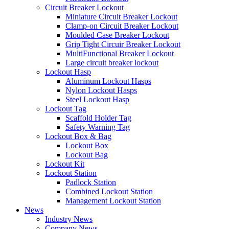
Circuit Breaker Lockout
Miniature Circuit Breaker Lockout
Clamp-on Circuit Breaker Lockout
Moulded Case Breaker Lockout
Grip Tight Circuir Breaker Lockout
MultiFunctional Breaker Lockout
Large circuit breaker lockout
Lockout Hasp
Aluminum Lockout Hasps
Nylon Lockout Hasps
Steel Lockout Hasp
Lockout Tag
Scaffold Holder Tag
Safety Warning Tag
Lockout Box & Bag
Lockout Box
Lockout Bag
Lockout Kit
Lockout Station
Padlock Station
Combined Lockout Station
Management Lockout Station
News
Industry News
Company News