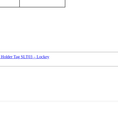
ld Holder Tag SLT03 – Lockey