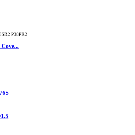
 Cove...
P76S
D1.5