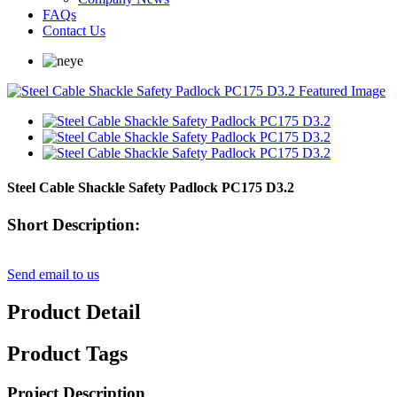
FAQs
Contact Us
Steel Cable Shackle Safety Padlock PC175 D3.2
Short Description:
Send email to us
Product Detail
Product Tags
Project Description