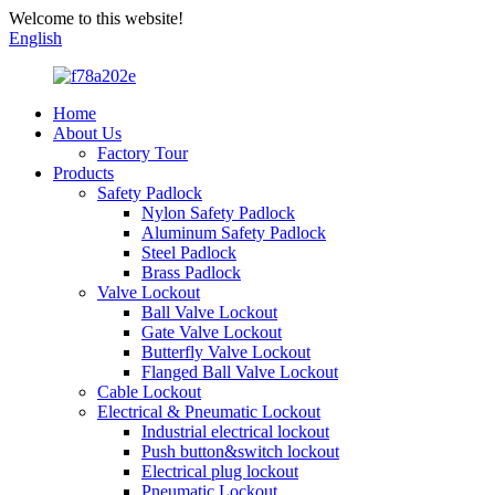
Welcome to this website!
English
Home
About Us
Factory Tour
Products
Safety Padlock
Nylon Safety Padlock
Aluminum Safety Padlock
Steel Padlock
Brass Padlock
Valve Lockout
Ball Valve Lockout
Gate Valve Lockout
Butterfly Valve Lockout
Flanged Ball Valve Lockout
Cable Lockout
Electrical & Pneumatic Lockout
Industrial electrical lockout
Push button&switch lockout
Electrical plug lockout
Pneumatic Lockout