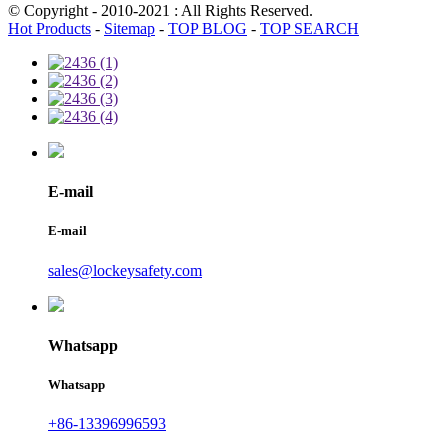
© Copyright - 2010-2021 : All Rights Reserved.
Hot Products
-
Sitemap
-
TOP BLOG
-
TOP SEARCH
E-mail
E-mail
sales@lockeysafety.com
Whatsapp
Whatsapp
+86-13396996593