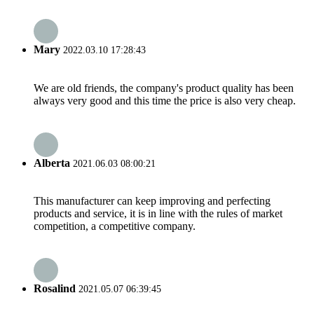
Mary
2022.03.10 17:28:43
We are old friends, the company's product quality has been
always very good and this time the price is also very cheap.
Alberta
2021.06.03 08:00:21
This manufacturer can keep improving and perfecting
products and service, it is in line with the rules of market
competition, a competitive company.
Rosalind
2021.05.07 06:39:45