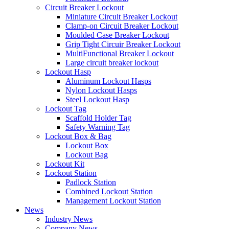
Circuit Breaker Lockout
Miniature Circuit Breaker Lockout
Clamp-on Circuit Breaker Lockout
Moulded Case Breaker Lockout
Grip Tight Circuir Breaker Lockout
MultiFunctional Breaker Lockout
Large circuit breaker lockout
Lockout Hasp
Aluminum Lockout Hasps
Nylon Lockout Hasps
Steel Lockout Hasp
Lockout Tag
Scaffold Holder Tag
Safety Warning Tag
Lockout Box & Bag
Lockout Box
Lockout Bag
Lockout Kit
Lockout Station
Padlock Station
Combined Lockout Station
Management Lockout Station
News
Industry News
Company News