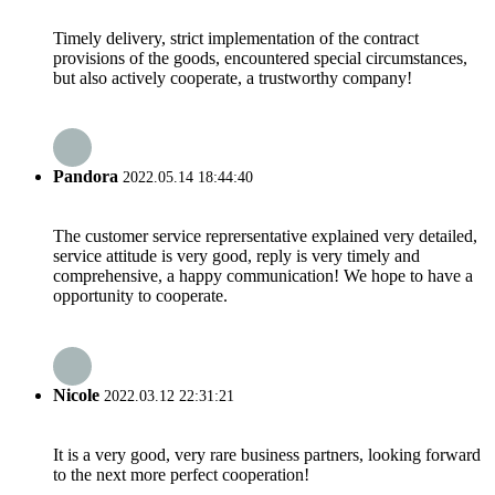
Timely delivery, strict implementation of the contract
provisions of the goods, encountered special circumstances,
but also actively cooperate, a trustworthy company!
Pandora
2022.05.14 18:44:40
The customer service reprersentative explained very detailed,
service attitude is very good, reply is very timely and
comprehensive, a happy communication! We hope to have a
opportunity to cooperate.
Nicole
2022.03.12 22:31:21
It is a very good, very rare business partners, looking forward
to the next more perfect cooperation!