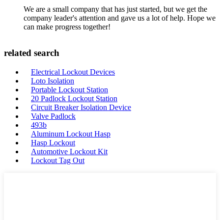
We are a small company that has just started, but we get the
company leader's attention and gave us a lot of help. Hope we
can make progress together!
related search
Electrical Lockout Devices
Loto Isolation
Portable Lockout Station
20 Padlock Lockout Station
Circuit Breaker Isolation Device
Valve Padlock
493b
Aluminum Lockout Hasp
Hasp Lockout
Automotive Lockout Kit
Lockout Tag Out