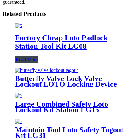
guaranteed.
Related Products
Factory Cheap Loto Padlock
Station Tool Kit LG08
Read More
Butterfly Valve Lock Valve
Lockout LOTO Locking Device
BVL41-1
Large Combined Safety Loto
Lockout Kit Station LG15
Maintain Tool Loto Safety Tagout
Kit LG31