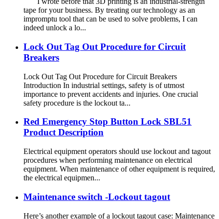
I wrote before that 3D printing is an industrial-strength
tape for your business. By treating our technology as an
impromptu tool that can be used to solve problems, I can
indeed unlock a lo...
Lock Out Tag Out Procedure for Circuit
Breakers
Lock Out Tag Out Procedure for Circuit Breakers
Introduction In industrial settings, safety is of utmost
importance to prevent accidents and injuries. One crucial
safety procedure is the lockout ta...
Red Emergency Stop Button Lock SBL51
Product Description
Electrical equipment operators should use lockout and tagout
procedures when performing maintenance on electrical
equipment. When maintenance of other equipment is required,
the electrical equipmen...
Maintenance switch -Lockout tagout
Here’s another example of a lockout tagout case: Maintenance