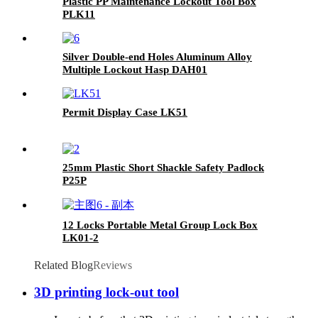
Plastic PP Maintenance Lockout Tool Box
PLK11
Silver Double-end Holes Aluminum Alloy
Multiple Lockout Hasp DAH01
Permit Display Case LK51
25mm Plastic Short Shackle Safety Padlock
P25P
12 Locks Portable Metal Group Lock Box
LK01-2
Related Blog
Reviews
3D printing lock-out tool