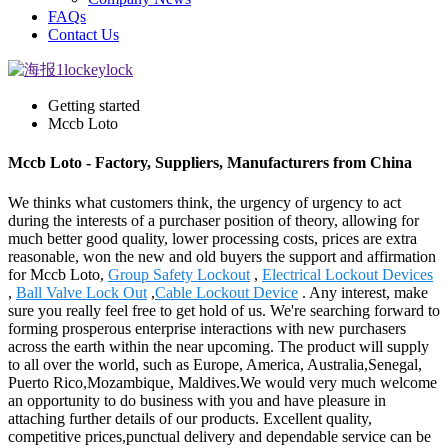
FAQs
Contact Us
Getting started
Mccb Loto
Mccb Loto - Factory, Suppliers, Manufacturers from China
We thinks what customers think, the urgency of urgency to act
during the interests of a purchaser position of theory, allowing for
much better good quality, lower processing costs, prices are extra
reasonable, won the new and old buyers the support and affirmation
for Mccb Loto,
Group Safety Lockout
,
Electrical Lockout Devices
,
Ball Valve Lock Out
,
Cable Lockout Device
. Any interest, make
sure you really feel free to get hold of us. We're searching forward to
forming prosperous enterprise interactions with new purchasers
across the earth within the near upcoming. The product will supply
to all over the world, such as Europe, America, Australia,Senegal,
Puerto Rico,Mozambique, Maldives.We would very much welcome
an opportunity to do business with you and have pleasure in
attaching further details of our products. Excellent quality,
competitive prices,punctual delivery and dependable service can be