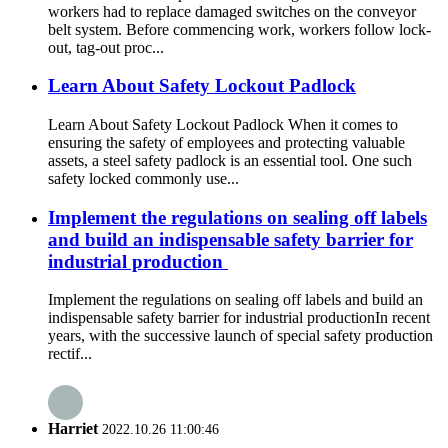
workers had to replace damaged switches on the conveyor
belt system. Before commencing work, workers follow lock-
out, tag-out proc...
Learn About Safety Lockout Padlock
Learn About Safety Lockout Padlock When it comes to
ensuring the safety of employees and protecting valuable
assets, a steel safety padlock is an essential tool. One such
safety locked commonly use...
Implement the regulations on sealing off labels
and build an indispensable safety barrier for
industrial production ​
Implement the regulations on sealing off labels and build an
indispensable safety barrier for industrial production ​ In recent
years, with the successive launch of special safety production
rectif...
Harriet
2022.10.26 11:00:46