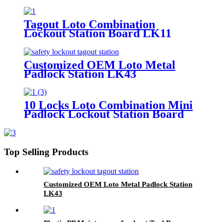
Tagout Loto Combination
Lockout Station Board LK11
Customized OEM Loto Metal
Padlock Station LK43
10 Locks Loto Combination Mini
Padlock Lockout Station Board
LK12
Top Selling Products
Customized OEM Loto Metal Padlock Station
LK43