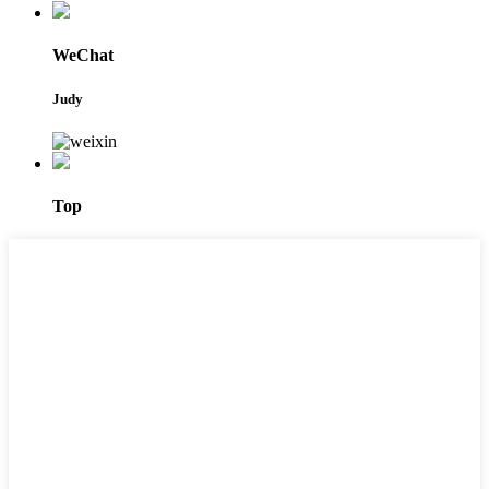
WeChat
Judy
Top