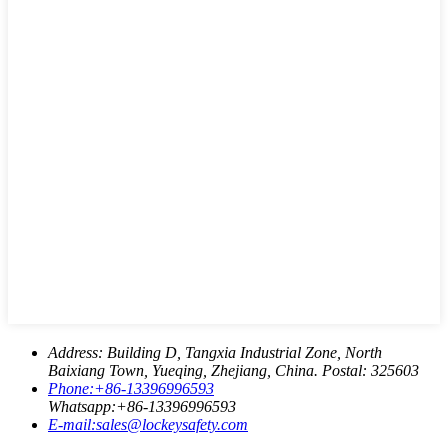
Address:
Building D, Tangxia Industrial Zone, North
Baixiang Town, Yueqing, Zhejiang, China. Postal: 325603
Phone:
+86-13396996593
Whatsapp:
+86-13396996593
E-mail:
sales@lockeysafety.com