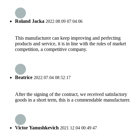
Roland Jacka
2022.08.09 07:04:06
This manufacturer can keep improving and perfecting
products and service, it is in line with the rules of market
competition, a competitive company.
Beatrice
2022.07.04 08:52:17
After the signing of the contract, we received satisfactory
goods in a short term, this is a commendable manufacturer.
Victor Yanushkevich
2021.12.04 00:49:47