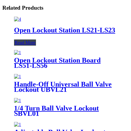
Related Products
Open Lockout Station LS21-LS23
Read More
Open Lockout Station Board
LS51-LS56
Handle-Off Universal Ball Valve
Lockout UBVL21
1/4 Turn Ball Valve Lockout
SBVL01