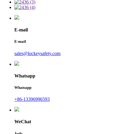
E-mail
E-mail
sales@lockeysafety.com
Whatsapp
Whatsapp
+86-13396996593
WeChat
Judy