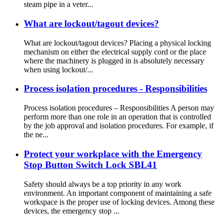
steam pipe in a veter...
What are lockout/tagout devices?
What are lockout/tagout devices? Placing a physical locking
mechanism on either the electrical supply cord or the place
where the machinery is plugged in is absolutely necessary
when using lockout/...
Process isolation procedures - Responsibilities
Process isolation procedures – Responsibilities A person may
perform more than one role in an operation that is controlled
by the job approval and isolation procedures. For example, if
the ne...
Protect your workplace with the Emergency
Stop Button Switch Lock SBL41
Safety should always be a top priority in any work
environment. An important component of maintaining a safe
workspace is the proper use of locking devices. Among these
devices, the emergency stop ...