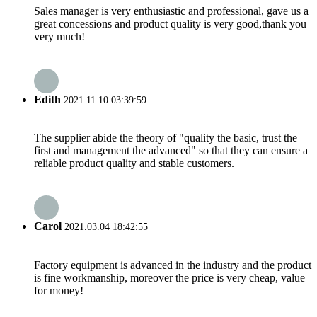
Sales manager is very enthusiastic and professional, gave us a
great concessions and product quality is very good,thank you
very much!
Edith
2021.11.10 03:39:59
The supplier abide the theory of "quality the basic, trust the
first and management the advanced" so that they can ensure a
reliable product quality and stable customers.
Carol
2021.03.04 18:42:55
Factory equipment is advanced in the industry and the product
is fine workmanship, moreover the price is very cheap, value
for money!