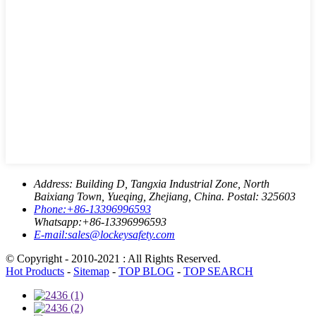
Address:
Building D, Tangxia Industrial Zone, North
Baixiang Town, Yueqing, Zhejiang, China. Postal: 325603
Phone:
+86-13396996593
Whatsapp:
+86-13396996593
E-mail:
sales@lockeysafety.com
© Copyright - 2010-2021 : All Rights Reserved.
Hot Products
-
Sitemap
-
TOP BLOG
-
TOP SEARCH