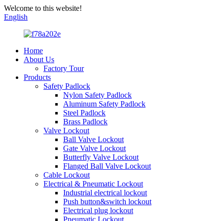
Welcome to this website!
English
Home
About Us
Factory Tour
Products
Safety Padlock
Nylon Safety Padlock
Aluminum Safety Padlock
Steel Padlock
Brass Padlock
Valve Lockout
Ball Valve Lockout
Gate Valve Lockout
Butterfly Valve Lockout
Flanged Ball Valve Lockout
Cable Lockout
Electrical & Pneumatic Lockout
Industrial electrical lockout
Push button&switch lockout
Electrical plug lockout
Pneumatic Lockout