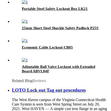
Portable Steel Safety Lockout Box LK21
25mm Short Steel Shackle Safety Padlock P25S
Economic Cable Lockout CB05
Adjustable Ball Valve Lockout with Extended
Board ABVL04F
Related Blog
Reviews
LOTO Lock out Tag out procedures
The West Haven campus of the Virginia Connecticut Health
Care System is seen from West Spring Street on July 20,
2021. West HAVEN — A simple cast iron flange in an aging