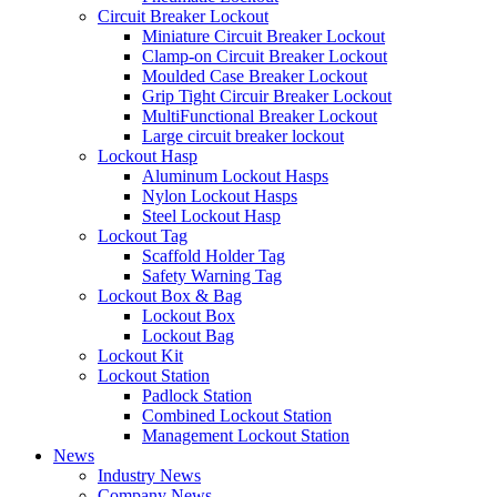
Circuit Breaker Lockout
Miniature Circuit Breaker Lockout
Clamp-on Circuit Breaker Lockout
Moulded Case Breaker Lockout
Grip Tight Circuir Breaker Lockout
MultiFunctional Breaker Lockout
Large circuit breaker lockout
Lockout Hasp
Aluminum Lockout Hasps
Nylon Lockout Hasps
Steel Lockout Hasp
Lockout Tag
Scaffold Holder Tag
Safety Warning Tag
Lockout Box & Bag
Lockout Box
Lockout Bag
Lockout Kit
Lockout Station
Padlock Station
Combined Lockout Station
Management Lockout Station
News
Industry News
Company News