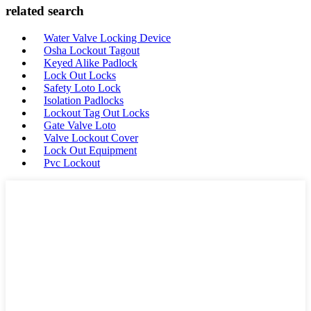
related search
Water Valve Locking Device
Osha Lockout Tagout
Keyed Alike Padlock
Lock Out Locks
Safety Loto Lock
Isolation Padlocks
Lockout Tag Out Locks
Gate Valve Loto
Valve Lockout Cover
Lock Out Equipment
Pvc Lockout