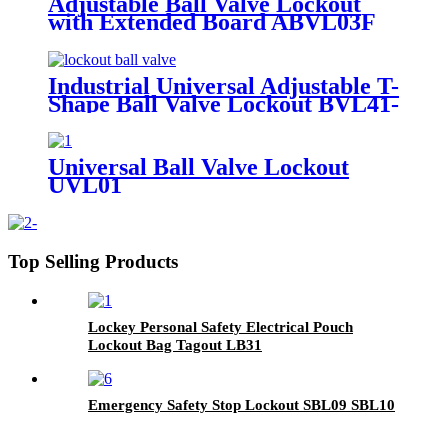
Adjustable Ball Valve Lockout
with Extended Board ABVL03F
Industrial Universal Adjustable T-
Shape Ball Valve Lockout BVL41-
2
Universal Ball Valve Lockout
UVL01
Top Selling Products
Lockey Personal Safety Electrical Pouch
Lockout Bag Tagout LB31
Emergency Safety Stop Lockout SBL09 SBL10