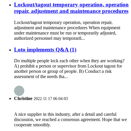
Lockout/tagout temporary operation, operation
repair, adjustment and maintenance procedures
Lockout/tagout temporary operation, operation repair,
adjustment and maintenance procedures When equipment
under maintenance must be run or temporarily adjusted,
authorized personnel may temporaril...
Loto implements Q&A (1)
Do multiple people lock each other when they are working?
A) prohibit a person or supervisor from Lockout tagout for
another person or group of people. B) Conduct a risk
assessment of the needs tha...
Christine
2022.11.17 06:04:03
A nice supplier in this industry, after a detail and careful
discussion, we reached a consensus agreement. Hope that we
cooperate smoothly.