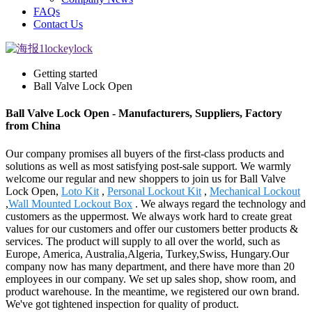
FAQs
Contact Us
Getting started
Ball Valve Lock Open
Ball Valve Lock Open - Manufacturers, Suppliers, Factory
from China
Our company promises all buyers of the first-class products and
solutions as well as most satisfying post-sale support. We warmly
welcome our regular and new shoppers to join us for Ball Valve
Lock Open,
Loto Kit
,
Personal Lockout Kit
,
Mechanical Lockout
,
Wall Mounted Lockout Box
. We always regard the technology and
customers as the uppermost. We always work hard to create great
values for our customers and offer our customers better products &
services. The product will supply to all over the world, such as
Europe, America, Australia,Algeria, Turkey,Swiss, Hungary.Our
company now has many department, and there have more than 20
employees in our company. We set up sales shop, show room, and
product warehouse. In the meantime, we registered our own brand.
We've got tightened inspection for quality of product.