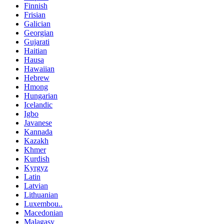
Finnish
Frisian
Galician
Georgian
Gujarati
Haitian
Hausa
Hawaiian
Hebrew
Hmong
Hungarian
Icelandic
Igbo
Javanese
Kannada
Kazakh
Khmer
Kurdish
Kyrgyz
Latin
Latvian
Lithuanian
Luxembou..
Macedonian
Malagasy