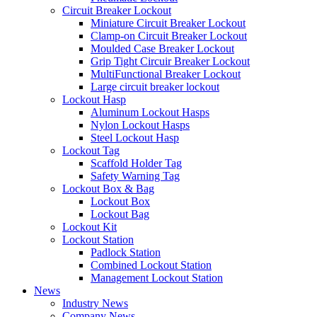
Circuit Breaker Lockout
Miniature Circuit Breaker Lockout
Clamp-on Circuit Breaker Lockout
Moulded Case Breaker Lockout
Grip Tight Circuir Breaker Lockout
MultiFunctional Breaker Lockout
Large circuit breaker lockout
Lockout Hasp
Aluminum Lockout Hasps
Nylon Lockout Hasps
Steel Lockout Hasp
Lockout Tag
Scaffold Holder Tag
Safety Warning Tag
Lockout Box & Bag
Lockout Box
Lockout Bag
Lockout Kit
Lockout Station
Padlock Station
Combined Lockout Station
Management Lockout Station
News
Industry News
Company News