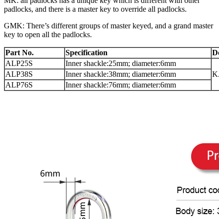
MK: all padlocks has a unique key which is different with other
padlocks, and there is a master key to override all padlocks.
GMK: There’s different groups of master keyed, and a grand master
key to open all the padlocks.
Part No.
Specification
D
ALP25S
Inner shackle:25mm; diameter:6mm
ALP38S
Inner shackle:38mm; diameter:6mm
K
ALP76S
Inner shackle:76mm; diameter:6mm