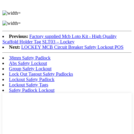
Previous:
Factory supplied Mcb Loto Kit - High Quality
Scaffold Holder Tag SLT03 – Lockey
Next:
LOCKEY MCB Circuit Breaker Safety Lockout POS
38mm Safety Padlock
Abs Safety Lockout
Group Safety Lockout
Lock Out Tagout Safety Padlocks
Lockout Safety Padlock
Lockout Safety Tags
Safety Padlock Lockout