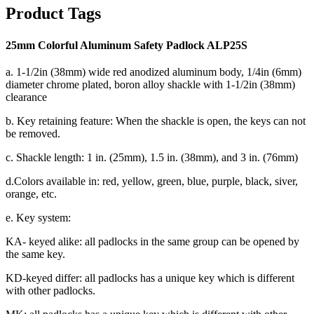
Product Tags
25mm Colorful Aluminum Safety Padlock ALP25S
a. 1-1/2in (38mm) wide red anodized aluminum body, 1/4in (6mm)
diameter chrome plated, boron alloy shackle with 1-1/2in (38mm)
clearance
b. Key retaining feature: When the shackle is open, the keys can not
be removed.
c. Shackle length: 1 in. (25mm), 1.5 in. (38mm), and 3 in. (76mm)
d.Colors available in: red, yellow, green, blue, purple, black, siver,
orange, etc.
e. Key system:
KA- keyed alike: all padlocks in the same group can be opened by
the same key.
KD-keyed differ: all padlocks has a unique key which is different
with other padlocks.