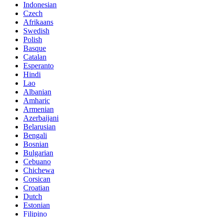
Indonesian
Czech
Afrikaans
Swedish
Polish
Basque
Catalan
Esperanto
Hindi
Lao
Albanian
Amharic
Armenian
Azerbaijani
Belarusian
Bengali
Bosnian
Bulgarian
Cebuano
Chichewa
Corsican
Croatian
Dutch
Estonian
Filipino