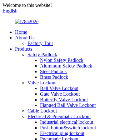
Welcome to this website!
English
Home
About Us
Factory Tour
Products
Safety Padlock
Nylon Safety Padlock
Aluminum Safety Padlock
Steel Padlock
Brass Padlock
Valve Lockout
Ball Valve Lockout
Gate Valve Lockout
Butterfly Valve Lockout
Flanged Ball Valve Lockout
Cable Lockout
Electrical & Pneumatic Lockout
Industrial electrical lockout
Push button&switch lockout
Electrical plug lockout
Pneumatic Lockout