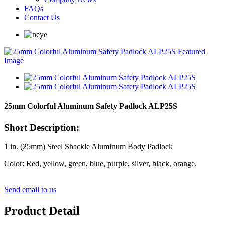
FAQs
Contact Us
25mm Colorful Aluminum Safety Padlock ALP25S
Short Description:
1 in. (25mm) Steel Shackle Aluminum Body Padlock
Color: Red, yellow, green, blue, purple, silver, black, orange.
Send email to us
Product Detail