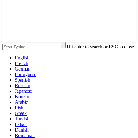
Hit enter to search or ESC to close
English
French
German
Portuguese
Spanish
Russian
Japanese
Korean
Arabic
Irish
Greek
Turkish
Italian
Danish
Romanian