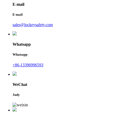
E-mail
E-mail
sales@lockeysafety.com
Whatsapp
Whatsapp
+86-13396996593
WeChat
Judy