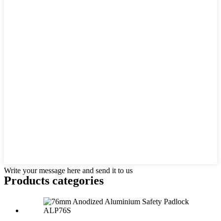
Write your message here and send it to us
Products categories