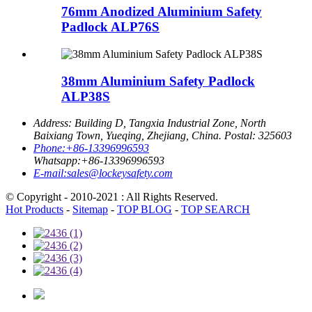
76mm Anodized Aluminium Safety
Padlock ALP76S
38mm Aluminium Safety Padlock
ALP38S
Address:
Building D, Tangxia Industrial Zone, North
Baixiang Town, Yueqing, Zhejiang, China. Postal: 325603
Phone:
+86-13396996593
Whatsapp:
+86-13396996593
E-mail:
sales@lockeysafety.com
© Copyright - 2010-2021 : All Rights Reserved.
Hot Products
-
Sitemap
-
TOP BLOG
-
TOP SEARCH