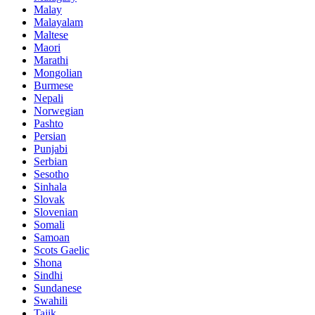
Malay
Malayalam
Maltese
Maori
Marathi
Mongolian
Burmese
Nepali
Norwegian
Pashto
Persian
Punjabi
Serbian
Sesotho
Sinhala
Slovak
Slovenian
Somali
Samoan
Scots Gaelic
Shona
Sindhi
Sundanese
Swahili
Tajik