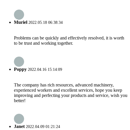
Muriel
2022.05.18 06:38:34
Problems can be quickly and effectively resolved, it is worth
to be trust and working together.
Poppy
2022.04.16 15:14:09
The company has rich resources, advanced machinery,
experienced workers and excellent services, hope you keep
improving and perfecting your products and service, wish you
better!
Janet
2022.04.09 01:21:24