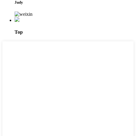
Judy
Top