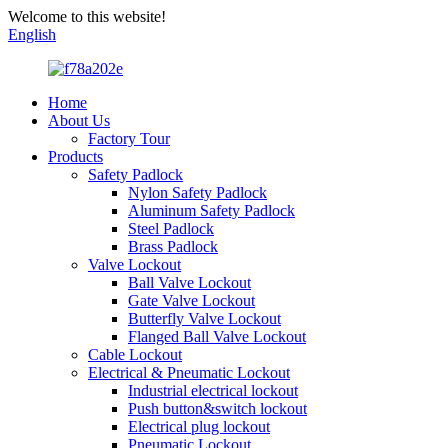
Welcome to this website!
English
Home
About Us
Factory Tour
Products
Safety Padlock
Nylon Safety Padlock
Aluminum Safety Padlock
Steel Padlock
Brass Padlock
Valve Lockout
Ball Valve Lockout
Gate Valve Lockout
Butterfly Valve Lockout
Flanged Ball Valve Lockout
Cable Lockout
Electrical & Pneumatic Lockout
Industrial electrical lockout
Push button&switch lockout
Electrical plug lockout
Pneumatic Lockout