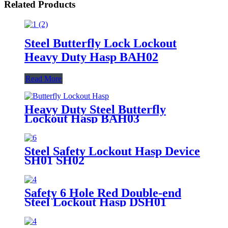
Related Products
Steel Butterfly Lock Lockout
Heavy Duty Hasp BAH02
Read More
Heavy Duty Steel Butterfly
Lockout Hasp BAH03
Steel Safety Lockout Hasp Device
SH01 SH02
Safety 6 Hole Red Double-end
Steel Lockout Hasp DSH01