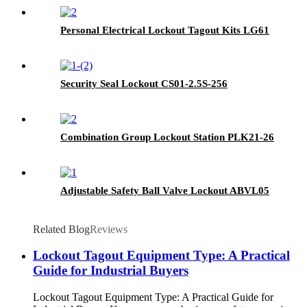
Personal Electrical Lockout Tagout Kits LG61
Security Seal Lockout CS01-2.5S-256
Combination Group Lockout Station PLK21-26
Adjustable Safety Ball Valve Lockout ABVL05
Related Blog
Reviews
Lockout Tagout Equipment Type: A Practical
Guide for Industrial Buyers
Lockout Tagout Equipment Type: A Practical Guide for