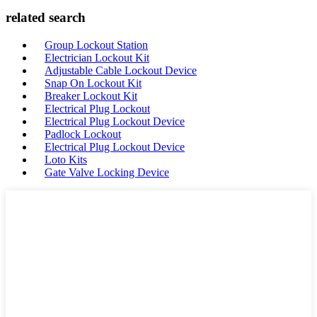
related search
Group Lockout Station
Electrician Lockout Kit
Adjustable Cable Lockout Device
Snap On Lockout Kit
Breaker Lockout Kit
Electrical Plug Lockout
Electrical Plug Lockout Device
Padlock Lockout
Electrical Plug Lockout Device
Loto Kits
Gate Valve Locking Device