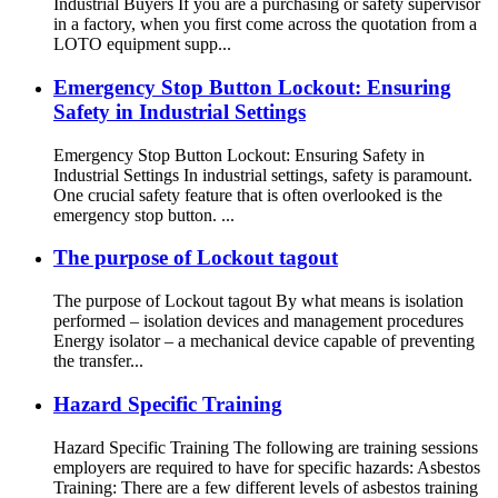
Industrial Buyers If you are a purchasing or safety supervisor
in a factory, when you first come across the quotation from a
LOTO equipment supp...
Emergency Stop Button Lockout: Ensuring
Safety in Industrial Settings
Emergency Stop Button Lockout: Ensuring Safety in
Industrial Settings In industrial settings, safety is paramount.
One crucial safety feature that is often overlooked is the
emergency stop button. ...
The purpose of Lockout tagout
The purpose of Lockout tagout By what means is isolation
performed – isolation devices and management procedures
Energy isolator – a mechanical device capable of preventing
the transfer...
Hazard Specific Training
Hazard Specific Training The following are training sessions
employers are required to have for specific hazards: Asbestos
Training: There are a few different levels of asbestos training