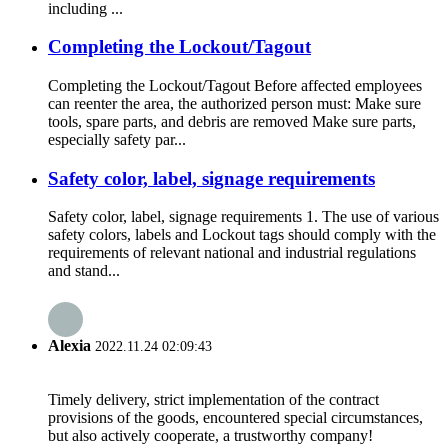
including ...
Completing the Lockout/Tagout
Completing the Lockout/Tagout Before affected employees
can reenter the area, the authorized person must: Make sure
tools, spare parts, and debris are removed Make sure parts,
especially safety par...
Safety color, label, signage requirements
Safety color, label, signage requirements 1. The use of various
safety colors, labels and Lockout tags should comply with the
requirements of relevant national and industrial regulations
and stand...
Alexia
2022.11.24 02:09:43
Timely delivery, strict implementation of the contract
provisions of the goods, encountered special circumstances,
but also actively cooperate, a trustworthy company!