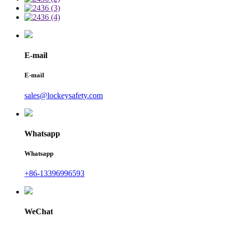
E-mail
E-mail
sales@lockeysafety.com
Whatsapp
Whatsapp
+86-13396996593
WeChat