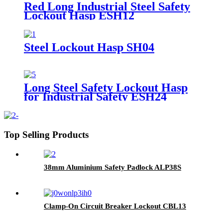
Red Long Industrial Steel Safety
Lockout Hasp ESH12
Steel Lockout Hasp SH04
Long Steel Safety Lockout Hasp
for Industrial Safety ESH24
Top Selling Products
38mm Aluminium Safety Padlock ALP38S
Clamp-On Circuit Breaker Lockout CBL13