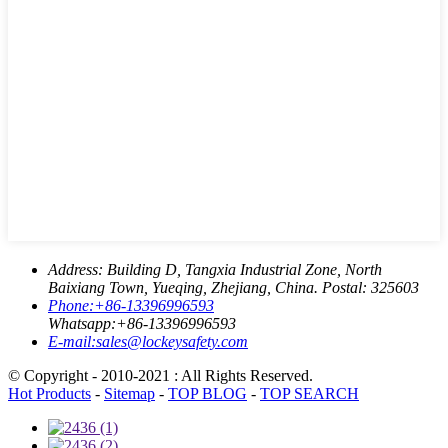
Address:
Building D, Tangxia Industrial Zone, North
Baixiang Town, Yueqing, Zhejiang, China. Postal: 325603
Phone:
+86-13396996593
Whatsapp:
+86-13396996593
E-mail:
sales@lockeysafety.com
© Copyright - 2010-2021 : All Rights Reserved.
Hot Products
-
Sitemap
-
TOP BLOG
-
TOP SEARCH