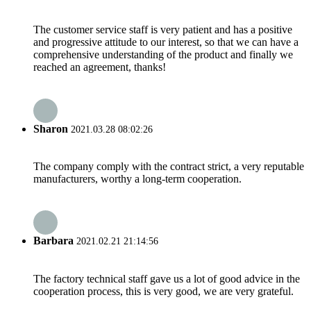
The customer service staff is very patient and has a positive
and progressive attitude to our interest, so that we can have a
comprehensive understanding of the product and finally we
reached an agreement, thanks!
Sharon
2021.03.28 08:02:26
The company comply with the contract strict, a very reputable
manufacturers, worthy a long-term cooperation.
Barbara
2021.02.21 21:14:56
The factory technical staff gave us a lot of good advice in the
cooperation process, this is very good, we are very grateful.