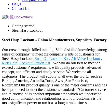
FAQs
Contact Us
Getting started
Steel Hasp Lockout
Steel Hasp Lockout - China Manufacturers, Suppliers, Factory
Our crew through skilled training. Skilled skilled knowledge, strong
sense of company, to meet the company wants of customers for
Steel Hasp Lockout,
Snap On Lockout Kit
,
Air Valve Lockout
,
Mcb Loto
,
Lockout Station Kit
. We will do our best to meet or
exceed customers' requirements with quality products, advanced
concept, and efficient and timely service. We welcome all
customers. The product will supply to all over the world, such as
Europe, America, Australia,Turin, Swiss,San Francisco,
Rotterdam.Our product quality is one of the major concerns and has
been produced to meet the customer's standards. "Customer services
and relationship" is another important area which we understand
good communication and relationships with our customers is the
most significant power to run it as a long term business.