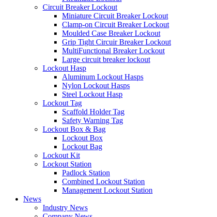
Circuit Breaker Lockout
Miniature Circuit Breaker Lockout
Clamp-on Circuit Breaker Lockout
Moulded Case Breaker Lockout
Grip Tight Circuir Breaker Lockout
MultiFunctional Breaker Lockout
Large circuit breaker lockout
Lockout Hasp
Aluminum Lockout Hasps
Nylon Lockout Hasps
Steel Lockout Hasp
Lockout Tag
Scaffold Holder Tag
Safety Warning Tag
Lockout Box & Bag
Lockout Box
Lockout Bag
Lockout Kit
Lockout Station
Padlock Station
Combined Lockout Station
Management Lockout Station
News
Industry News
Company News