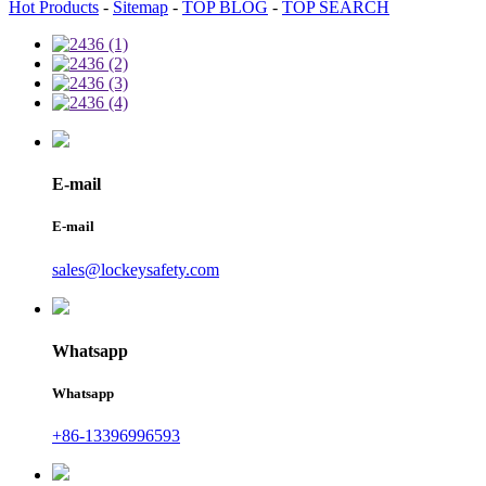
Hot Products
-
Sitemap
-
TOP BLOG
-
TOP SEARCH
E-mail
E-mail
sales@lockeysafety.com
Whatsapp
Whatsapp
+86-13396996593