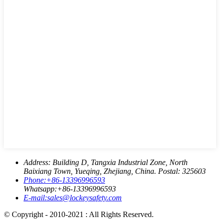
Address:
Building D, Tangxia Industrial Zone, North
Baixiang Town, Yueqing, Zhejiang, China. Postal: 325603
Phone:
+86-13396996593
Whatsapp:
+86-13396996593
E-mail:
sales@lockeysafety.com
© Copyright - 2010-2021 : All Rights Reserved.