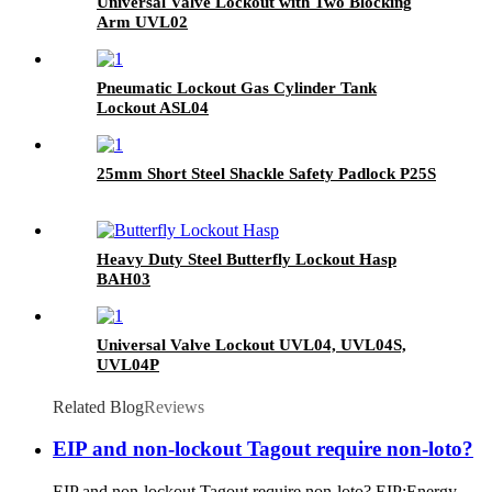
Universal Valve Lockout with Two Blocking
Arm UVL02
Pneumatic Lockout Gas Cylinder Tank
Lockout ASL04
25mm Short Steel Shackle Safety Padlock P25S
Heavy Duty Steel Butterfly Lockout Hasp
BAH03
Universal Valve Lockout UVL04, UVL04S,
UVL04P
Related Blog
Reviews
EIP and non-lockout Tagout require non-loto?
EIP and non-lockout Tagout require non-loto? EIP:Energy