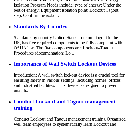
Isolation Program Needs include: type of energy; Under the
belt of energy; Equipment isolation point; Lockout Tagout
step; Confirm the isolat...
Standards By Country
Standards by country United States Lockout–tagout in the
US, has five required components to be fully compliant with
OSHA law. The five components are: Lockout–Tagout
Procedures (documentation) Lo...
Importance of Wall Switch Lockout Devices
Introduction: A wall switch lockout device is a crucial tool for
ensuring safety in various settings, including homes, offices,
and industrial facilities. This device is designed to prevent
unauth...
Conduct Lockout and Tagout management
training
Conduct Lockout and Tagout management training Organized
well team employees to systematically learn Lockout and