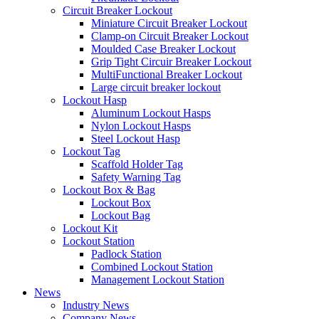
Circuit Breaker Lockout
Miniature Circuit Breaker Lockout
Clamp-on Circuit Breaker Lockout
Moulded Case Breaker Lockout
Grip Tight Circuir Breaker Lockout
MultiFunctional Breaker Lockout
Large circuit breaker lockout
Lockout Hasp
Aluminum Lockout Hasps
Nylon Lockout Hasps
Steel Lockout Hasp
Lockout Tag
Scaffold Holder Tag
Safety Warning Tag
Lockout Box & Bag
Lockout Box
Lockout Bag
Lockout Kit
Lockout Station
Padlock Station
Combined Lockout Station
Management Lockout Station
News
Industry News
Company News