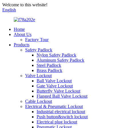
Welcome to this website!
English
Home
About Us
Factory Tour
Products
Safety Padlock
Nylon Safety Padlock
Aluminum Safety Padlock
Steel Padlock
Brass Padlock
Valve Lockout
Ball Valve Lockout
Gate Valve Lockout
Butterfly Valve Lockout
Flanged Ball Valve Lockout
Cable Lockout
Electrical & Pneumatic Lockout
Industrial electrical lockout
Push button&switch lockout
Electrical plug lockout
Pneumatic Lockout