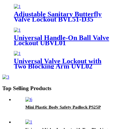
Adjustable Sanitary Butterfly
Valve Lockout BVL51-D35
Universal Handle-On Ball Valve
Lockout UBVL01
Universal Valve Lockout with
Two Blocking Arm UVL02
Top Selling Products
Mini Plastic Body Safety Padlock PS25P