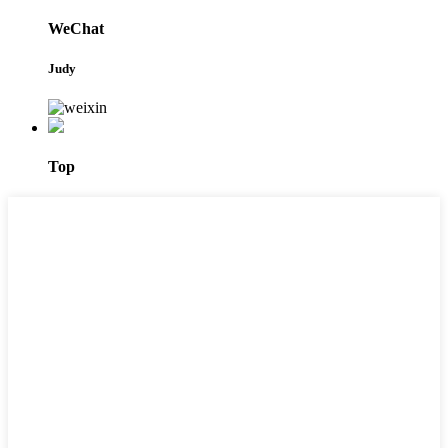
WeChat
Judy
Top