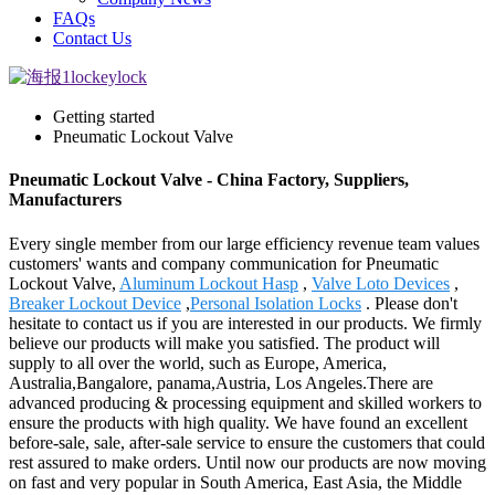
FAQs
Contact Us
Getting started
Pneumatic Lockout Valve
Pneumatic Lockout Valve - China Factory, Suppliers,
Manufacturers
Every single member from our large efficiency revenue team values
customers' wants and company communication for Pneumatic
Lockout Valve,
Aluminum Lockout Hasp
,
Valve Loto Devices
,
Breaker Lockout Device
,
Personal Isolation Locks
. Please don't
hesitate to contact us if you are interested in our products. We firmly
believe our products will make you satisfied. The product will
supply to all over the world, such as Europe, America,
Australia,Bangalore, panama,Austria, Los Angeles.There are
advanced producing & processing equipment and skilled workers to
ensure the products with high quality. We have found an excellent
before-sale, sale, after-sale service to ensure the customers that could
rest assured to make orders. Until now our products are now moving
on fast and very popular in South America, East Asia, the Middle