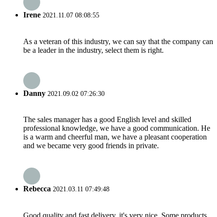
Irene
2021.11.07 08:08:55
As a veteran of this industry, we can say that the company can
be a leader in the industry, select them is right.
Danny
2021.09.02 07:26:30
The sales manager has a good English level and skilled
professional knowledge, we have a good communication. He
is a warm and cheerful man, we have a pleasant cooperation
and we became very good friends in private.
Rebecca
2021.03.11 07:49:48
Good quality and fast delivery, it's very nice. Some products