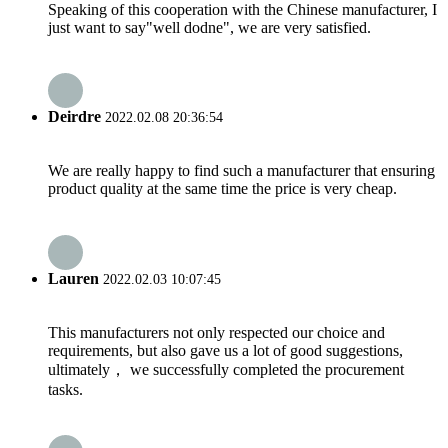
Speaking of this cooperation with the Chinese manufacturer, I
just want to say"well dodne", we are very satisfied.
Deirdre
2022.02.08 20:36:54
We are really happy to find such a manufacturer that ensuring
product quality at the same time the price is very cheap.
Lauren
2022.02.03 10:07:45
This manufacturers not only respected our choice and
requirements, but also gave us a lot of good suggestions,
ultimately， we successfully completed the procurement
tasks.