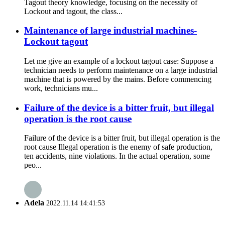
Tagout theory knowledge, focusing on the necessity of
Lockout and tagout, the class...
Maintenance of large industrial machines-
Lockout tagout
Let me give an example of a lockout tagout case: Suppose a
technician needs to perform maintenance on a large industrial
machine that is powered by the mains. Before commencing
work, technicians mu...
Failure of the device is a bitter fruit, but illegal
operation is the root cause
Failure of the device is a bitter fruit, but illegal operation is the
root cause Illegal operation is the enemy of safe production,
ten accidents, nine violations. In the actual operation, some
peo...
Adela
2022.11.14 14:41:53