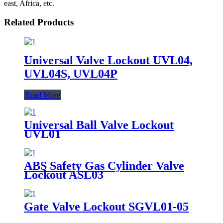
east, Africa, etc.
Related Products
Universal Valve Lockout UVL04,
UVL04S, UVL04P
Read More
Universal Ball Valve Lockout
UVL01
ABS Safety Gas Cylinder Valve
Lockout ASL03
Gate Valve Lockout SGVL01-05