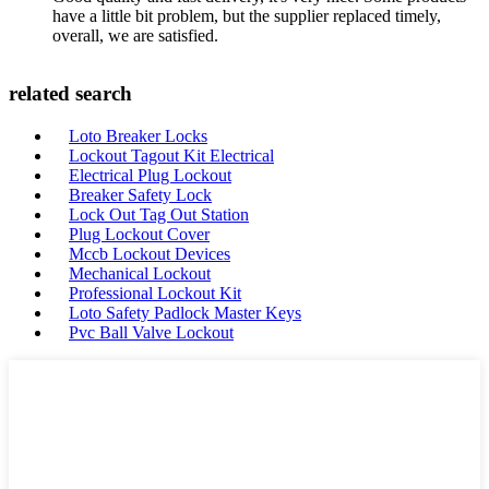
have a little bit problem, but the supplier replaced timely,
overall, we are satisfied.
related search
Loto Breaker Locks
Lockout Tagout Kit Electrical
Electrical Plug Lockout
Breaker Safety Lock
Lock Out Tag Out Station
Plug Lockout Cover
Mccb Lockout Devices
Mechanical Lockout
Professional Lockout Kit
Loto Safety Padlock Master Keys
Pvc Ball Valve Lockout